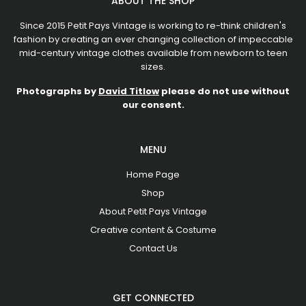
ABOUT THE SHOP
Since 2015 Petit Pays Vintage is working to re-think children's
fashion by creating an ever changing collection of impeccable
mid-century vintage clothes available from newborn to teen
sizes.
Photographs by
David Titlow
please do not use without
our consent.
MENU
Home Page
Shop
About Petit Pays Vintage
Creative content & Costume
Contact Us
GET CONNECTED