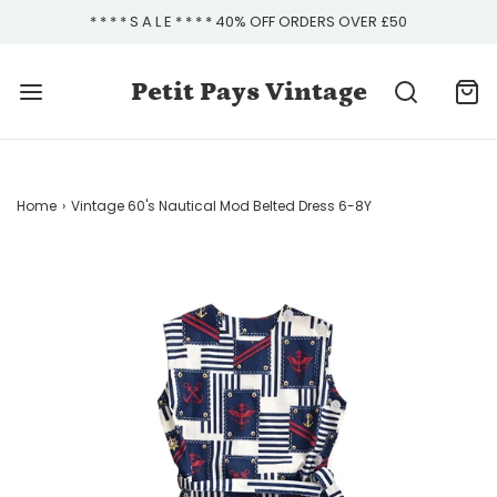
* * * * S A L E * * * * 40% OFF ORDERS OVER £50
Petit Pays Vintage
Home
›
Vintage 60's Nautical Mod Belted Dress 6-8Y