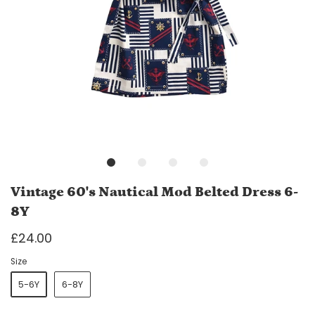
Vintage 60's Nautical Mod Belted Dress 6-
8Y
£24.00
Size
5-6Y
6-8Y