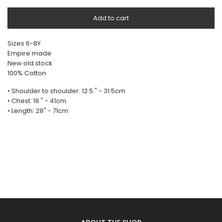
Add to cart
Sizes 6-8Y
Empire made
New old stock
100% Cotton
• Shoulder to shoulder: 12.5 " - 31.5cm
• Chest: 16 " - 41cm
• Length: 28" - 71cm