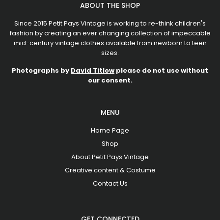
ABOUT THE SHOP
Since 2015 Petit Pays Vintage is working to re-think children's
fashion by creating an ever changing collection of impeccable
mid-century vintage clothes available from newborn to teen
sizes.
Photographs by
David Titlow
please do not use without
our consent.
MENU
Home Page
Shop
About Petit Pays Vintage
Creative content & Costume
Contact Us
GET CONNECTED