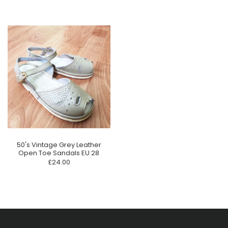
50's Vintage Grey Leather
Open Toe Sandals EU 28
£24.00