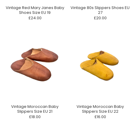
Vintage Red Mary Janes Baby
Vintage 80s Slippers Shoes EU
Shoes Size EU 19
27
£24.00
£20.00
Vintage Moroccan Baby
Vintage Moroccan Baby
Slippers Size EU 21
Slippers Size EU 22
£18.00
£16.00