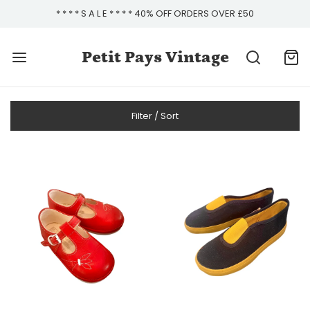
* * * * S A L E * * * * 40% OFF ORDERS OVER £50
Petit Pays Vintage
Filter / Sort