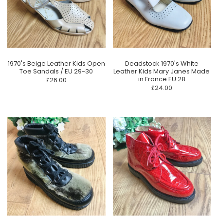
1970's Beige Leather Kids Open
Deadstock 1970's White
Toe Sandals / EU 29-30
Leather Kids Mary Janes Made
in France EU 28
£26.00
£24.00