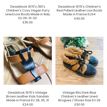
Deadstock 1970's /80's
Deadstock 1970's Children's
Children's Cosy Vegan Furry
Red Patent Leather Low Boots
Lined Low Boots Made in Italy
Made in France EU34
EU 29-31-32
£40.00
£35.00
Deadstock 1970's Vintage
Vintage 80s Dark Blue
Brown Leather Kids Sandals
Children's Leather Lined
Made in France EU 28, 30, 31
Brogues / Shoes Size EU 29
£24.00
£30.00