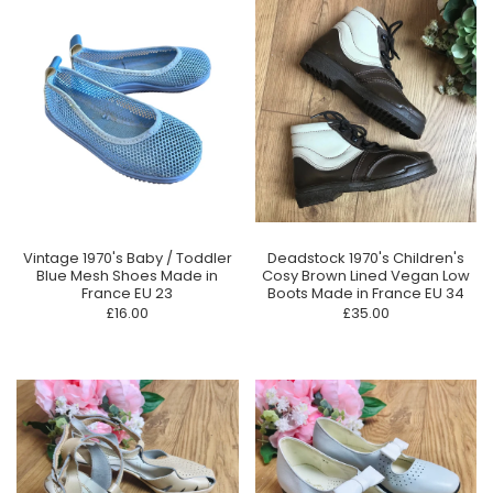
Vintage 1970's Baby / Toddler
Deadstock 1970's Children's
Blue Mesh Shoes Made in
Cosy Brown Lined Vegan Low
France EU 23
Boots Made in France EU 34
£16.00
£35.00