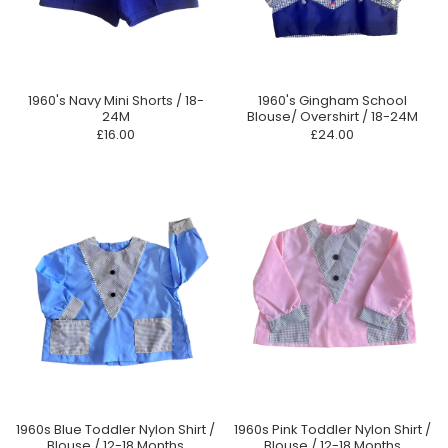
1960's Navy Mini Shorts / 18-
1960's Gingham School
24M
Blouse/ Overshirt / 18-24M
£16.00
£24.00
1960s Blue Toddler Nylon Shirt /
1960s Pink Toddler Nylon Shirt /
Blouse / 12-18 Months
Blouse / 12-18 Months