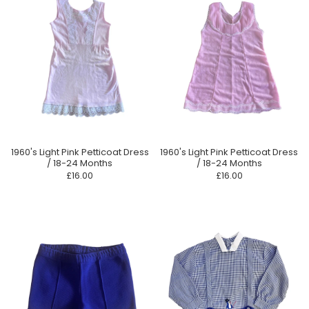
1960's Light Pink Petticoat Dress
1960's Light Pink Petticoat Dress
/ 18-24 Months
/ 18-24 Months
£16.00
£16.00