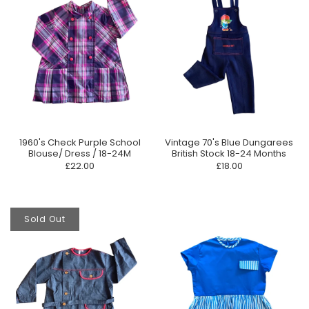
1960's Check Purple School
Vintage 70's Blue Dungarees
Blouse/ Dress / 18-24M
British Stock 18-24 Months
£22.00
£18.00
Sold Out