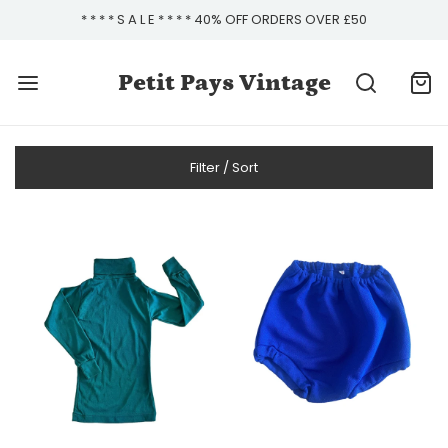
* * * * S A L E * * * * 40% OFF ORDERS OVER £50
Petit Pays Vintage
Filter / Sort