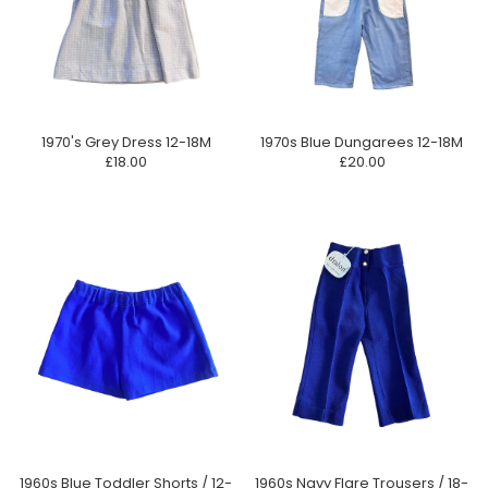
1970's Grey Dress 12-18M
1970s Blue Dungarees 12-18M
£18.00
£20.00
1960s Blue Toddler Shorts / 12-
1960s Navy Flare Trousers / 18-