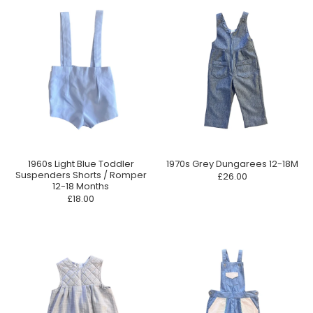
1960s Light Blue Toddler
1970s Grey Dungarees 12-18M
Suspenders Shorts / Romper
£26.00
12-18 Months
£18.00