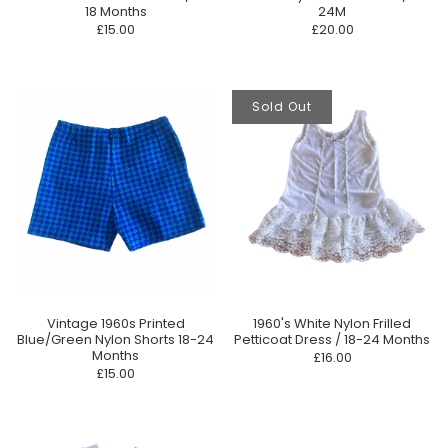
18 Months
24M
£15.00
£20.00
Sold Out
Vintage 1960s Printed
1960's White Nylon Frilled
Blue/Green Nylon Shorts 18-24
Petticoat Dress / 18-24 Months
Months
£16.00
£15.00