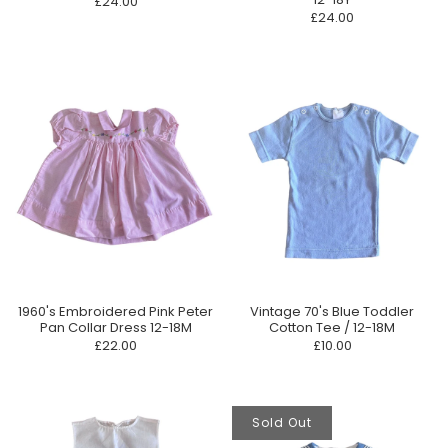
£24.00
£24.00
1960's Embroidered Pink Peter
Vintage 70's Blue Toddler
Pan Collar Dress 12-18M
Cotton Tee / 12-18M
£22.00
£10.00
Sold Out