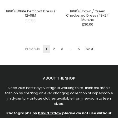
1960's White Petticoat Dress /
1960's Brown / Green
12-18M
Checkered Dress / 18-24
Months
£16.00
£30.00
Previous
1
2
3
…
5
Next
ABOUT THE SHOP
Since 2015 Petit Pays Vintage is working to re-think children's
fashion by creating an ever changing collection of impeccable
mid-century vintage clothes available from newborn to teen
sizes.
Photographs by
David Titlow
please do not use without