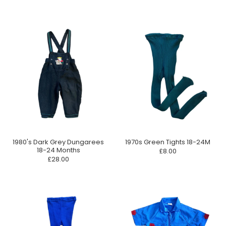
1980's Dark Grey Dungarees
1970s Green Tights 18-24M
18-24 Months
£8.00
£28.00