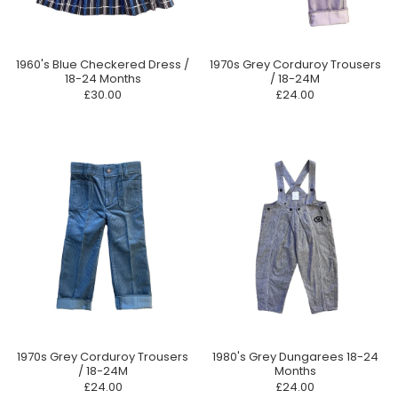
1960's Blue Checkered Dress /
1970s Grey Corduroy Trousers
18-24 Months
/ 18-24M
£30.00
£24.00
1970s Grey Corduroy Trousers
1980's Grey Dungarees 18-24
/ 18-24M
Months
£24.00
£24.00