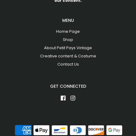
our consent.
MENU
Home Page
Shop
About Petit Pays Vintage
Creative content & Costume
Contact Us
GET CONNECTED