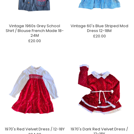
Vintage 1960s Grey School
Vintage 60's Blue Striped Mod
Shirt / Blouse French Made 18-
Dress 12-18M
24M
£20.00
£20.00
1970's Red Velvet Dress / 12-18Y
1970's Dark Red Velvet Dress /
12-18Y