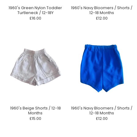
1960's Green Nylon Toddler
1960's Navy Bloomers / Shorts /
Turtleneck / 12-18Y
12-18 Months
£16.00
£12.00
1960's Beige Shorts / 12-18
1960's Navy Bloomers / Shorts /
Months
12-18 Months
£15.00
£12.00