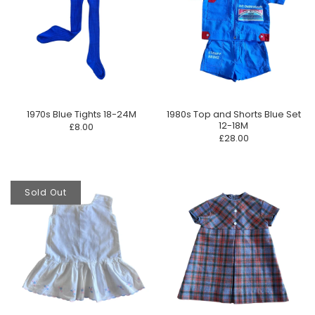
1970s Blue Tights 18-24M
1980s Top and Shorts Blue Set
12-18M
£8.00
£28.00
Sold Out