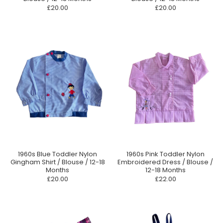
£20.00
£20.00
1960s Blue Toddler Nylon
1960s Pink Toddler Nylon
Gingham Shirt / Blouse / 12-18
Embroidered Dress / Blouse /
Months
12-18 Months
£20.00
£22.00