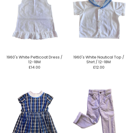
1960's White Petticoat Dress /
1960's White Nautical Top /
12-18M
Shirt / 12-18M
£14.00
£12.00