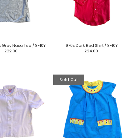
s Grey Nasa Tee / 8-10Y
1970s Dark Red Shirt / 8-10Y
£22.00
£24.00
Sold Out