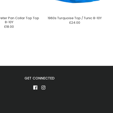
Peter Pan Collar Top Top
1960s Turquoise Top / Tunic 8-10Y
8-10Y
£24.00
£18.00
GET CONNECTED