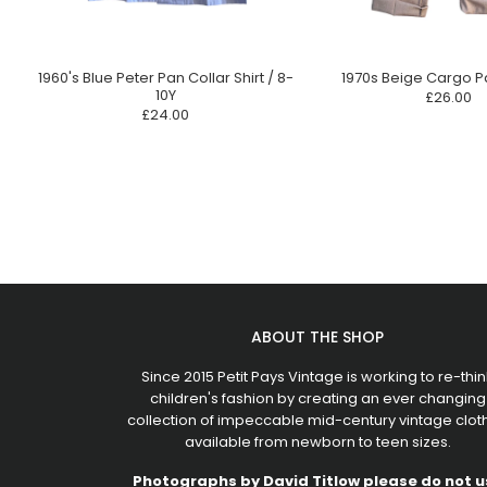
1960's Blue Peter Pan Collar Shirt / 8-
1970s Beige Cargo P
10Y
£26.00
£24.00
ABOUT THE SHOP
Since 2015 Petit Pays Vintage is working to re-thin
children's fashion by creating an ever changing
collection of impeccable mid-century vintage clot
available from newborn to teen sizes.
Photographs by
David Titlow
please do not u