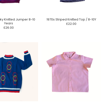
ky Knitted Jumper 8-10
1970s Striped Knitted Top / 8-10Y
Years
£22.00
£26.00