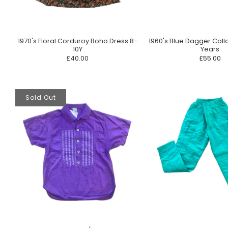
1970's Floral Corduroy Boho Dress 8-
1960's Blue Dagger Coll
10Y
Years
£40.00
£55.00
Sold Out