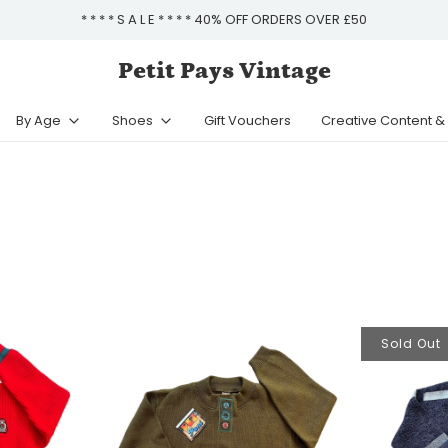
* * * * S A L E * * * * 40% OFF ORDERS OVER £50
Petit Pays Vintage
By Age
Shoes
Gift Vouchers
Creative Content 
Sold Out