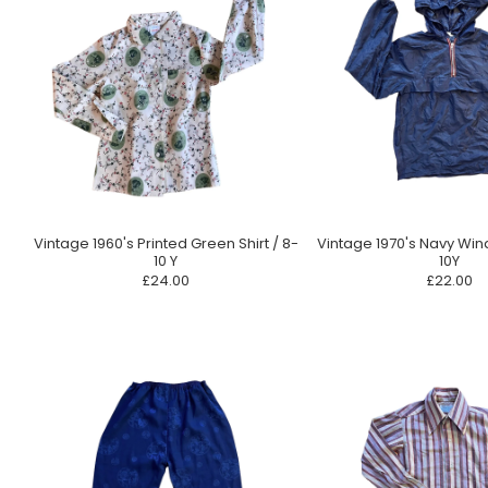
Vintage 1960's Printed Green Shirt / 8-
Vintage 1970's Navy Win
10 Y
10Y
£24.00
£22.00