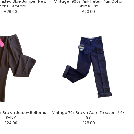
Knitted Blue Jumper New
Vintage 1960s Pink Peter-Pan Collar
ock 6-8 Years
Shirt 8-10Y
£26.00
£20.00
0s Brown Jersey Bottoms
Vintage 70s Brown Cord Trousers / 6-
8-10Y
8Y
£24.00
£28.00