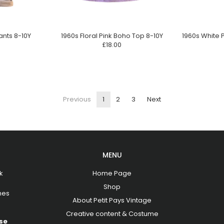
ants 8-10Y
1960s Floral Pink Boho Top 8-10Y
1960s White 
£18.00
Previous
1
2
3
Next
MENU
k
Home Page
Shop
hes
About Petit Pays Vintage
Creative content & Costume
se