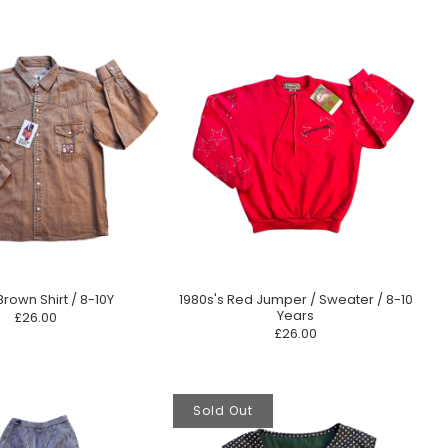
Brown Shirt / 8-10Y
1980s's Red Jumper / Sweater / 8-10
Years
£26.00
£26.00
Sold Out