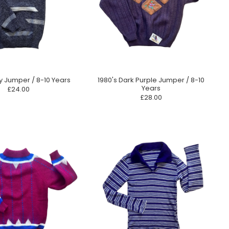
y Jumper / 8-10 Years
1980's Dark Purple Jumper / 8-10
Years
£24.00
£28.00