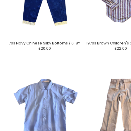
70s Navy Chinese Silky Bottoms / 6-8Y
1970s Brown Children's S
£20.00
£22.00