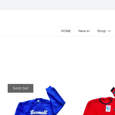
HOME
New in
Shop
Sold Out