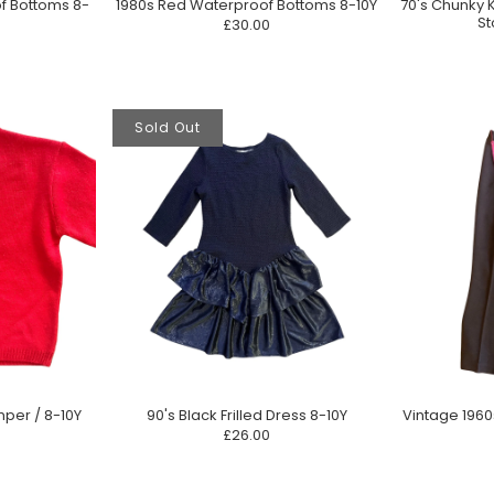
70's Chunky 
f Bottoms 8-
1980s Red Waterproof Bottoms 8-10Y
St
£30.00
Sold Out
mper / 8-10Y
90's Black Frilled Dress 8-10Y
Vintage 196
£26.00