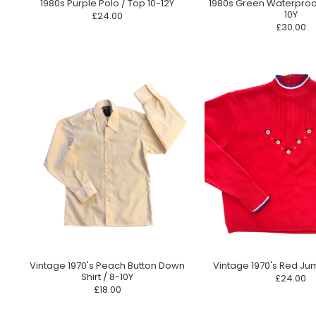
1980s Purple Polo / Top 10-12Y
1980s Green Waterproo
10Y
£24.00
£30.00
Vintage 1970's Peach Button Down
Vintage 1970's Red Ju
Shirt / 8-10Y
£24.00
£18.00