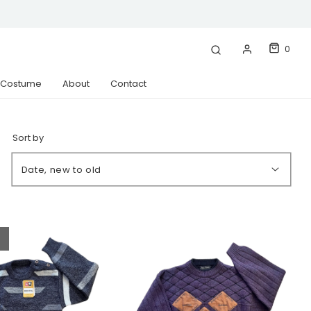
0
& Costume
About
Contact
Sort by