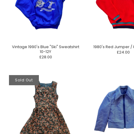
Vintage 1990's Blue "Ski" Sweatshirt
1980's Red Jumper / 
10-12Y
£24.00
£28.00
Sold Out