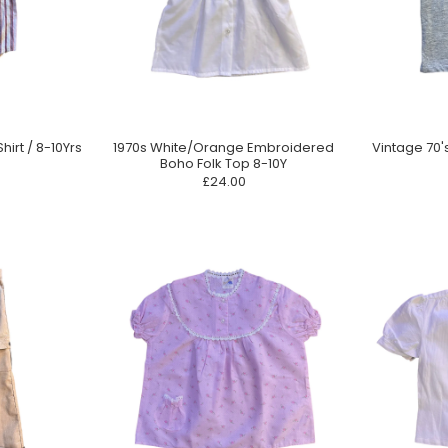
hirt / 8-10Yrs
1970s White/Orange Embroidered
Vintage 70'
Boho Folk Top 8-10Y
£24.00