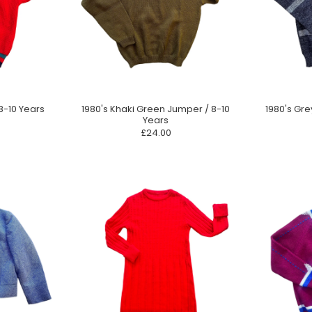
8-10 Years
1980's Khaki Green Jumper / 8-10
1980's Gre
Years
£24.00