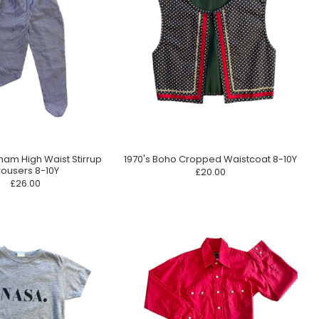
ham High Waist Stirrup
1970's Boho Cropped Waistcoat 8-10Y
rousers 8-10Y
£20.00
£26.00