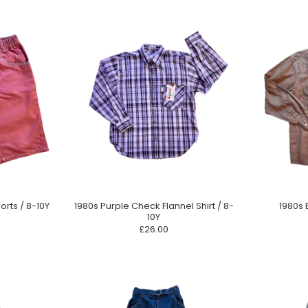
orts / 8-10Y
1980s Purple Check Flannel Shirt / 8-
1980s 
10Y
£26.00