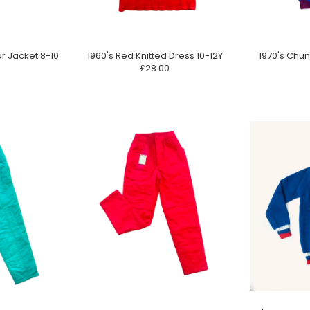
ar Jacket 8-10
1960's Red Knitted Dress 10-12Y
1970's Chun
£28.00