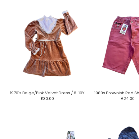
1970's Beige/Pink Velvet Dress / 8-10Y
1980s Brownish Red Sh
£30.00
£24.00