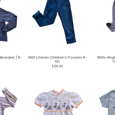
dbreaker / 8-
1960's Denim Children's Trousers 8-
1960s Ging
10Y
T
£25.00