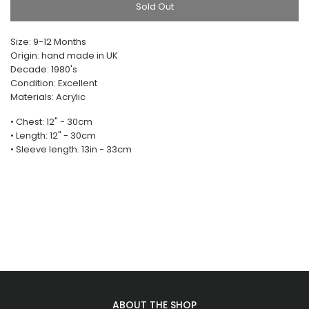
Sold Out
Size: 9-12 Months
Origin: hand made in UK
Decade: 1980's
Condition: Excellent
Materials: Acrylic
• Chest: 12" - 30cm
• Length: 12" - 30cm
• Sleeve length: 13in - 33cm
ABOUT THE SHOP