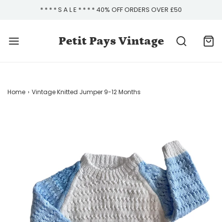
* * * * S A L E * * * * 40% OFF ORDERS OVER £50
Petit Pays Vintage
Home
›
Vintage Knitted Jumper 9-12 Months