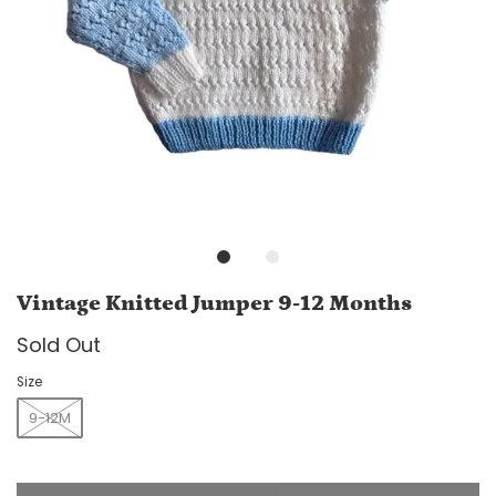
Vintage Knitted Jumper 9-12 Months
Sold Out
Size
9-12M