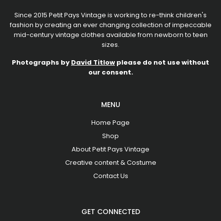
Since 2015 Petit Pays Vintage is working to re-think children's
fashion by creating an ever changing collection of impeccable
mid-century vintage clothes available from newborn to teen
sizes.
Photographs by
David Titlow
please do not use without
our consent.
MENU
Home Page
Shop
About Petit Pays Vintage
Creative content & Costume
Contact Us
GET CONNECTED