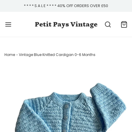
* * * * S A L E * * * * 40% OFF ORDERS OVER £50
Petit Pays Vintage
Home
›
Vintage Blue Knitted Cardigan 0-6 Months