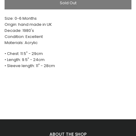
Sold Out
Size: 0-6 Months
Origin: hand made in UK
Decade: 1980's
Condition: Excellent
Materials: Acrylic
• Chest: 11.5" - 29cm
• Length: 9.5" - 24cm
• Sleeve length: 11" - 28cm
ABOUT THE SHOP