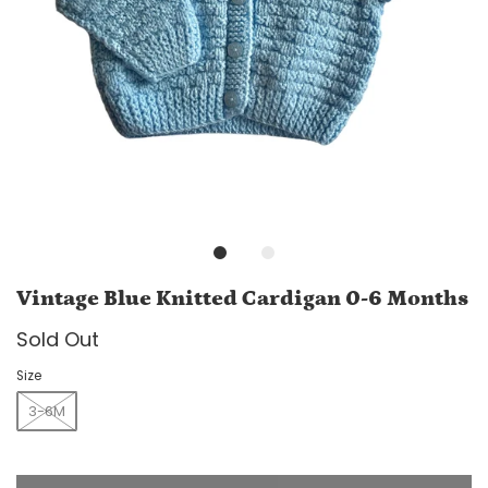
Vintage Blue Knitted Cardigan 0-6 Months
Sold Out
Size
3-6M