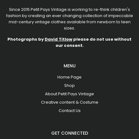
Since 2015 Petit Pays Vintage is working to re-think children's
fashion by creating an ever changing collection of impeccable
mid-century vintage clothes available from newborn to teen
sizes.
Photographs by
David Titlow
please do not use without
our consent.
MENU
Home Page
Shop
About Petit Pays Vintage
Creative content & Costume
Contact Us
GET CONNECTED