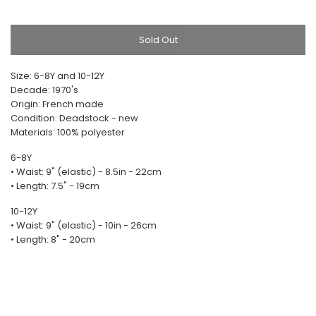
Sold Out
Size: 6-8Y and 10-12Y
Decade: 1970's
Origin: French made
Condition: Deadstock - new
Materials: 100% polyester
6-8Y
• Waist: 9" (elastic) - 8.5in - 22cm
• Length: 7.5" - 19cm
10-12Y
• Waist: 9" (elastic) - 10in - 26cm
• Length: 8" - 20cm