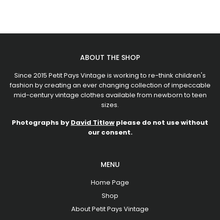
ABOUT THE SHOP
Since 2015 Petit Pays Vintage is working to re-think children's
fashion by creating an ever changing collection of impeccable
mid-century vintage clothes available from newborn to teen
sizes.
Photographs by
David Titlow
please do not use without
our consent.
MENU
Home Page
Shop
About Petit Pays Vintage