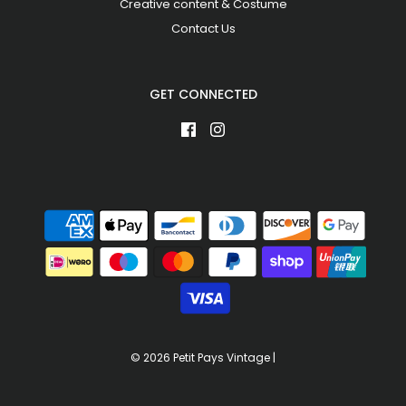
Creative content & Costume
Contact Us
GET CONNECTED
© 2026 Petit Pays Vintage
|