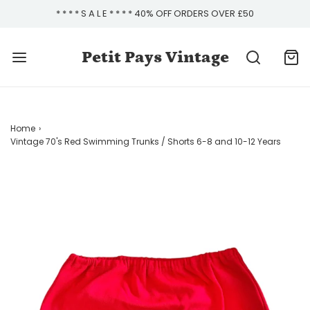
* * * * S A L E * * * * 40% OFF ORDERS OVER £50
Petit Pays Vintage
Home
›
Vintage 70's Red Swimming Trunks / Shorts 6-8 and 10-12 Years