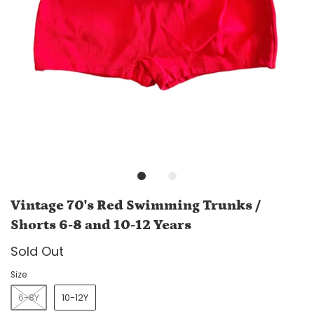
Vintage 70's Red Swimming Trunks /
Shorts 6-8 and 10-12 Years
Sold Out
Size
6-8Y
10-12Y