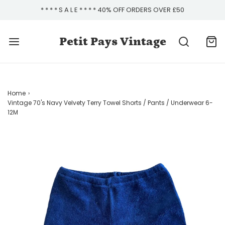
* * * * S A L E * * * * 40% OFF ORDERS OVER £50
Petit Pays Vintage
Home
›
Vintage 70's Navy Velvety Terry Towel Shorts / Pants / Underwear 6-
12M