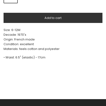
Add to cart
Size: 6-12M
Decade: 1970's
Origin: French made
Condition: excellent
Materials: feels cotton and polyester
• Waist: 6.5" (elastic) - 17cm