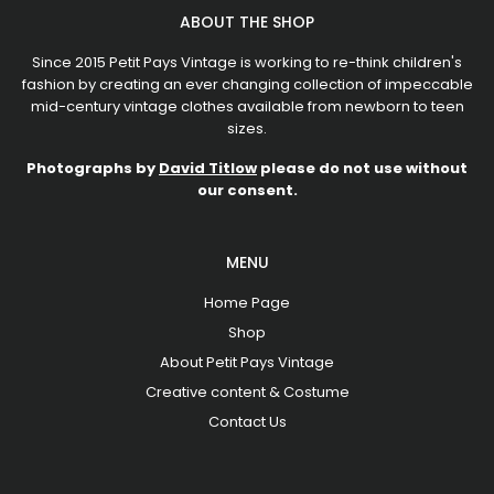
ABOUT THE SHOP
Since 2015 Petit Pays Vintage is working to re-think children's
fashion by creating an ever changing collection of impeccable
mid-century vintage clothes available from newborn to teen
sizes.
Photographs by
David Titlow
please do not use without
our consent.
MENU
Home Page
Shop
About Petit Pays Vintage
Creative content & Costume
Contact Us