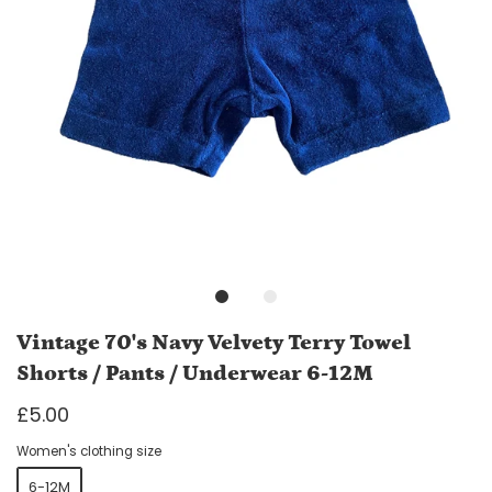
Vintage 70's Navy Velvety Terry Towel
Shorts / Pants / Underwear 6-12M
£5.00
Women's clothing size
6-12M