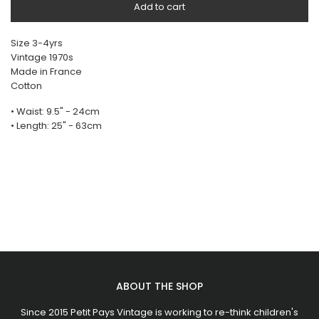
Add to cart
Size 3-4yrs
Vintage 1970s
Made in France
Cotton
• Waist: 9.5" - 24cm
• Length: 25" - 63cm
ABOUT THE SHOP
Since 2015 Petit Pays Vintage is working to re-think children's