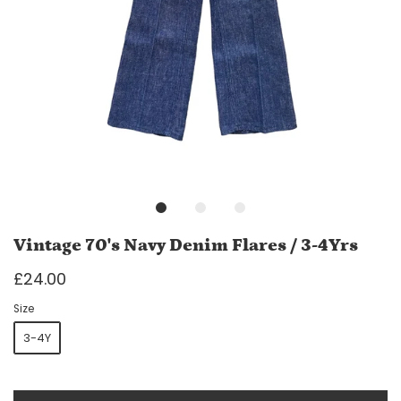
Vintage 70's Navy Denim Flares / 3-4Yrs
£24.00
Size
3-4Y