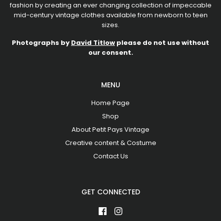
fashion by creating an ever changing collection of impeccable
mid-century vintage clothes available from newborn to teen
sizes.
Photographs by
David Titlow
please do not use without
our consent.
MENU
Home Page
Shop
About Petit Pays Vintage
Creative content & Costume
Contact Us
GET CONNECTED