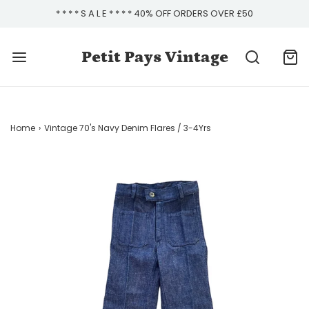
* * * * S A L E * * * * 40% OFF ORDERS OVER £50
Petit Pays Vintage
Home
›
Vintage 70's Navy Denim Flares / 3-4Yrs