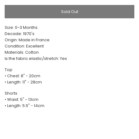
Sold Out
Size: 0-3 Months
Decade: 1970's
Origin: Made in France
Condition: Excellent
Materials: Cotton
Is the fabric elastic/stretch: Yes
Top
• Chest: 8" - 20cm
• Length: 11" - 28cm
Shorts
• Waist: 5" - 13cm
• Length: 5.5" - 14cm