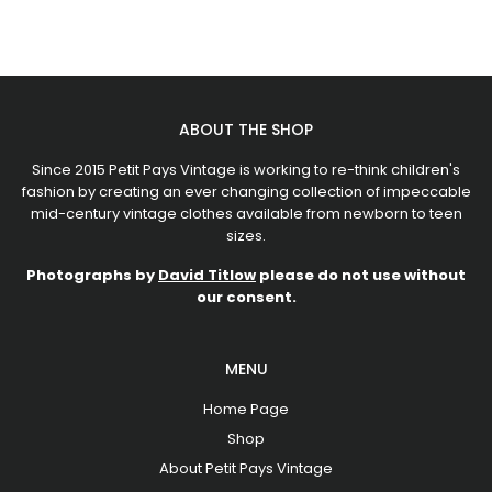
ABOUT THE SHOP
Since 2015 Petit Pays Vintage is working to re-think children's
fashion by creating an ever changing collection of impeccable
mid-century vintage clothes available from newborn to teen
sizes.
Photographs by
David Titlow
please do not use without
our consent.
MENU
Home Page
Shop
About Petit Pays Vintage