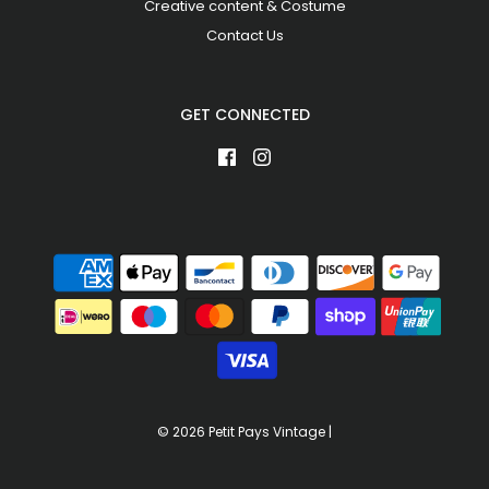
Creative content & Costume
Contact Us
GET CONNECTED
© 2026 Petit Pays Vintage
|