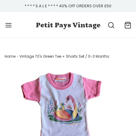
* * * * S A L E * * * * 40% OFF ORDERS OVER £50
Petit Pays Vintage
Home
›
Vintage 70's Green Tee + Shorts Set / 0-3 Months