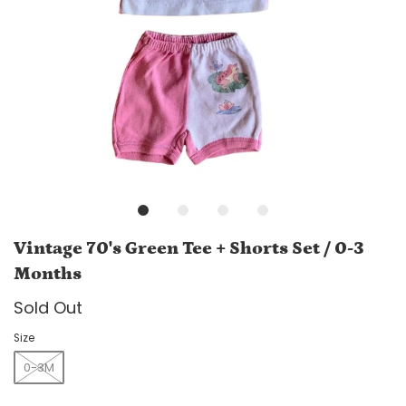
Vintage 70's Green Tee + Shorts Set / 0-3
Months
Sold Out
Size
0-3M