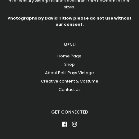
mid-century vintage clothes available from newborn to teen
sizes.
Photographs by
David Titlow
please do not use without
our consent.
MENU
Home Page
Shop
About Petit Pays Vintage
Creative content & Costume
Contact Us
GET CONNECTED