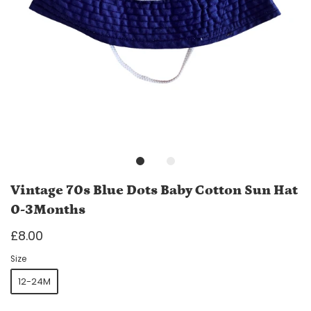
Vintage 70s Blue Dots Baby Cotton Sun Hat
0-3Months
£8.00
Size
12-24M