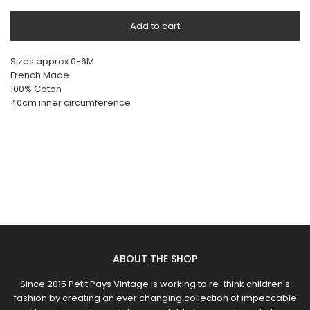
Add to cart
Sizes approx 0-6M
French Made
100% Coton
40cm inner circumference
ABOUT THE SHOP
Since 2015 Petit Pays Vintage is working to re-think children's
fashion by creating an ever changing collection of impeccable