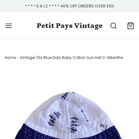
* * * * S A L E * * * * 40% OFF ORDERS OVER £50
Petit Pays Vintage
Home
›
Vintage 70s Blue Dots Baby Cotton Sun Hat 0-3Months