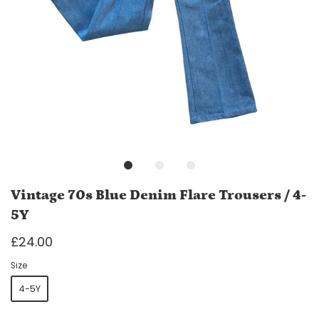
Vintage 70s Blue Denim Flare Trousers / 4-
5Y
£24.00
Size
4-5Y