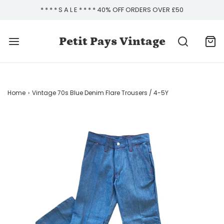
* * * * S A L E * * * * 40% OFF ORDERS OVER £50
Petit Pays Vintage
Home
›
Vintage 70s Blue Denim Flare Trousers / 4-5Y