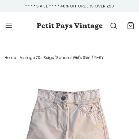
* * * * S A L E * * * * 40% OFF ORDERS OVER £50
Petit Pays Vintage
Home
›
Vintage 70s Beige "Sahara" Girl's Skirt / 5-6Y