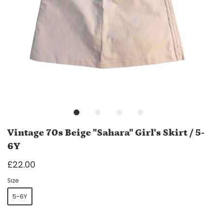
Vintage 70s Beige "Sahara" Girl's Skirt / 5-
6Y
£22.00
Size
5-6Y