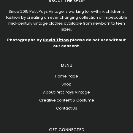
ABOUT THE SHOP
Since 2015 Petit Pays Vintage is working to re-think children's
fashion by creating an ever changing collection of impeccable
mid-century vintage clothes available from newborn to teen
sizes.
Photographs by
David Titlow
please do not use without
our consent.
MENU
Home Page
Shop
About Petit Pays Vintage
Creative content & Costume
Contact Us
GET CONNECTED