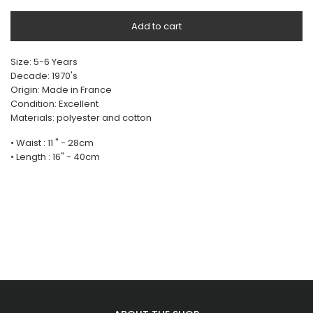
Add to cart
Size: 5-6 Years
Decade: 1970's
Origin: Made in France
Condition: Excellent
Materials: polyester and cotton
• Waist : 11 " - 28cm
• Length : 16" - 40cm