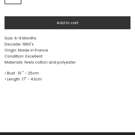
Add to cart
Size: 6-9 Months
Decade: 1960's
Origin: Made in France
Condition: Excellent
Materials: feels cotton and polyester
• Bust : 10 " - 25cm
• Length: 17" - 43cm