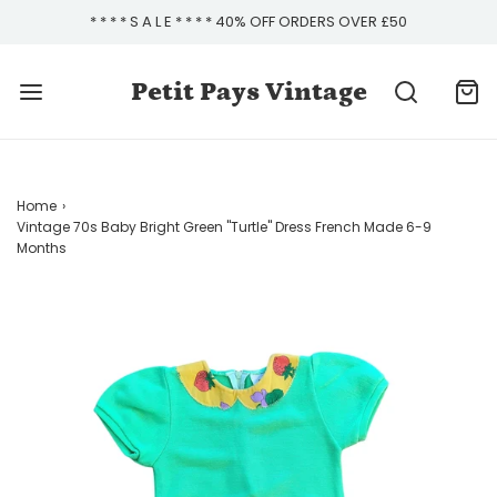
* * * * S A L E * * * * 40% OFF ORDERS OVER £50
Petit Pays Vintage
Home
›
Vintage 70s Baby Bright Green "Turtle" Dress French Made 6-9
Months