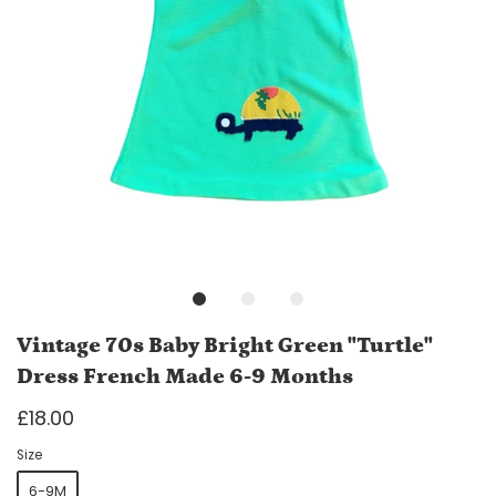
Vintage 70s Baby Bright Green "Turtle"
Dress French Made 6-9 Months
£18.00
Size
6-9M