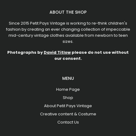
ABOUT THE SHOP
Since 2015 Petit Pays Vintage is working to re-think children's
fashion by creating an ever changing collection of impeccable
mid-century vintage clothes available from newborn to teen
sizes.
Photographs by
David Titlow
please do not use without
our consent.
MENU
Home Page
Shop
About Petit Pays Vintage
Creative content & Costume
Contact Us