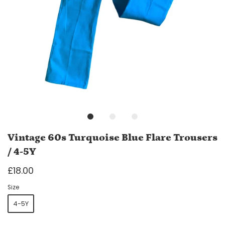
Vintage 60s Turquoise Blue Flare Trousers
/ 4-5Y
£18.00
Size
4-5Y