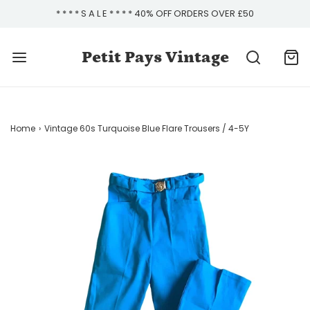
* * * * S A L E * * * * 40% OFF ORDERS OVER £50
Petit Pays Vintage
Home
›
Vintage 60s Turquoise Blue Flare Trousers / 4-5Y