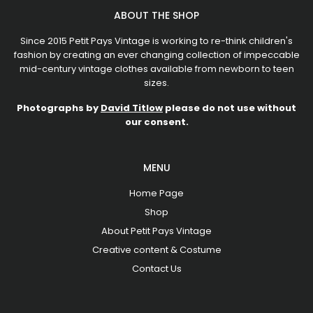
ABOUT THE SHOP
Since 2015 Petit Pays Vintage is working to re-think children's
fashion by creating an ever changing collection of impeccable
mid-century vintage clothes available from newborn to teen
sizes.
Photographs by
David Titlow
please do not use without
our consent.
MENU
Home Page
Shop
About Petit Pays Vintage
Creative content & Costume
Contact Us