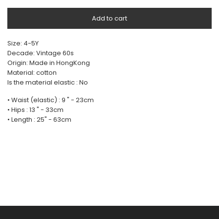
Add to cart
Size: 4-5Y
Decade: Vintage 60s
Origin: Made in HongKong
Material: cotton
Is the material elastic : No
• Waist (elastic) : 9 " - 23cm
• Hips : 13 " - 33cm
• Length : 25" - 63cm