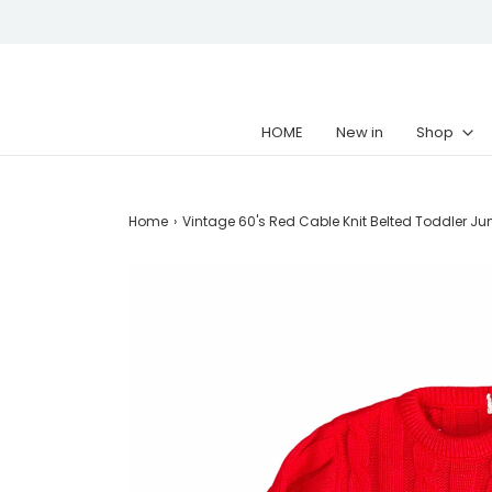
HOME
New in
Shop
Home
›
Vintage 60's Red Cable Knit Belted Toddler Ju