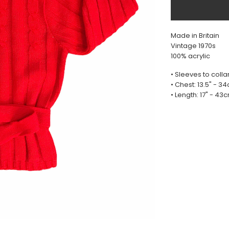
Made in Britain
Vintage 1970s
100% acrylic
• Sleeves to collar
• Chest: 13.5" - 3
• Length: 17" - 43