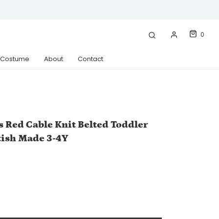
0
& Costume
About
Contact
s Red Cable Knit Belted Toddler
tish Made 3-4Y