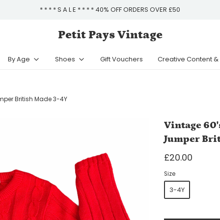
* * * * S A L E * * * * 40% OFF ORDERS OVER £50
Petit Pays Vintage
By Age
Shoes
Gift Vouchers
Creative Content 
mper British Made 3-4Y
Vintage 60'
Jumper Bri
£20.00
Size
3-4Y