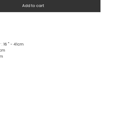
Add to cart
 : 16 " - 41cm
4cm
cm