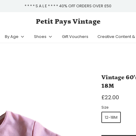
* * * * S A L E * * * * 40% OFF ORDERS OVER £50
Petit Pays Vintage
By Age
Shoes
Gift Vouchers
Creative Content 
Vintage 60'
18M
£22.00
Size
12-18M