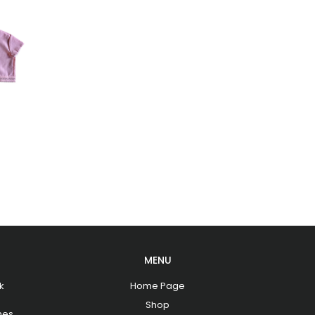
MENU
k
Home Page
Shop
hes