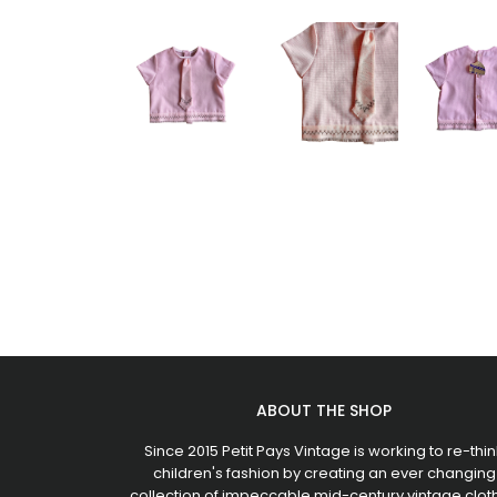
ABOUT THE SHOP
Since 2015 Petit Pays Vintage is working to re-thin
children's fashion by creating an ever changing
collection of impeccable mid-century vintage clot