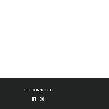
GET CONNECTED