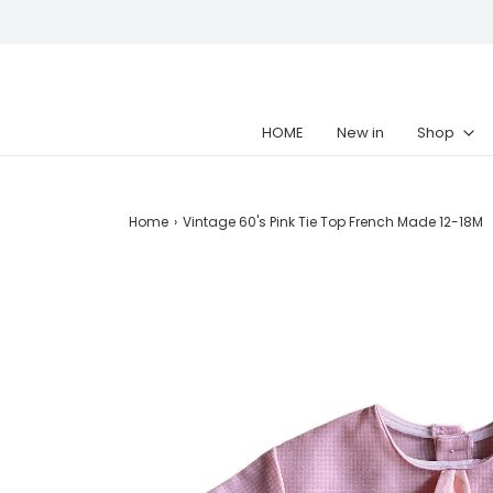
HOME
New in
Shop
Home
›
Vintage 60's Pink Tie Top French Made 12-18M