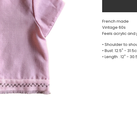
French made
Vintage 60s
Feels acrylic and
• Shoulder to shou
• Bust: 12.5" - 31.
• Length : 12" - 30