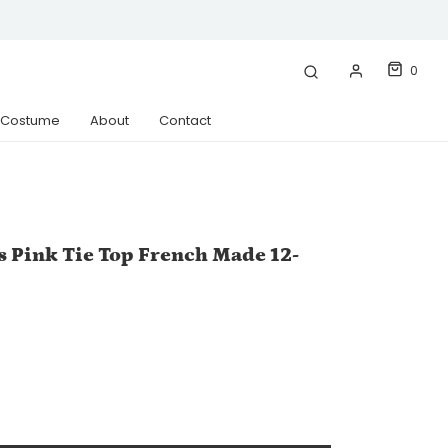
0
& Costume
About
Contact
s Pink Tie Top French Made 12-