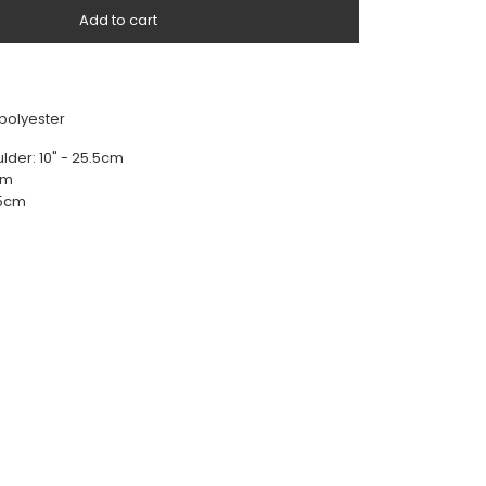
Add to cart
 polyester
lder: 10" - 25.5cm
5cm
.5cm