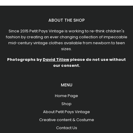
ABOUT THE SHOP
Since 2015 Petit Pays Vintage is working to re-think children's
fashion by creating an ever changing collection of impeccable
mid-century vintage clothes available from newborn to teen
sizes.
Photographs by
David Titlow
please do not use without
our consent.
MENU
Home Page
Shop
About Petit Pays Vintage
Creative content & Costume
Contact Us