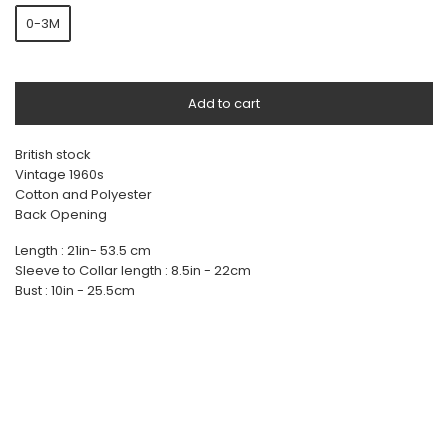
0-3M
Add to cart
British stock
Vintage 1960s
Cotton and Polyester
Back Opening
Length : 21in- 53.5 cm
Sleeve to Collar length : 8.5in - 22cm
Bust : 10in - 25.5cm