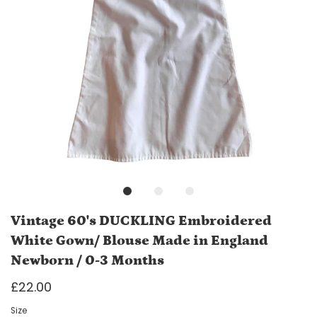
Vintage 60's DUCKLING Embroidered
White Gown/ Blouse Made in England
Newborn / 0-3 Months
£22.00
Size