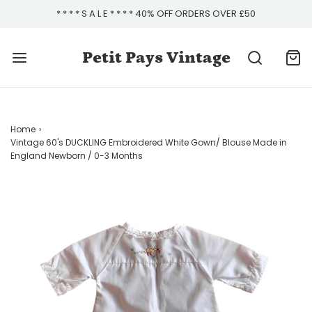
* * * * S A L E * * * * 40% OFF ORDERS OVER £50
Petit Pays Vintage
Home
›
Vintage 60's DUCKLING Embroidered White Gown/ Blouse Made in
England Newborn / 0-3 Months