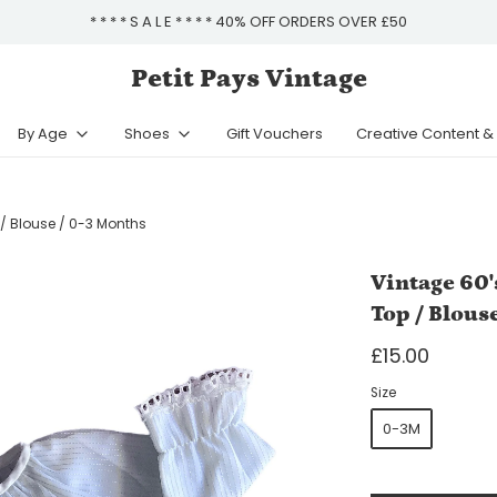
* * * * S A L E * * * * 40% OFF ORDERS OVER £50
Petit Pays Vintage
By Age
Shoes
Gift Vouchers
Creative Content 
 / Blouse / 0-3 Months
Vintage 60'
Top / Blous
£15.00
Size
0-3M