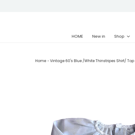
HOME
New in
Shop
Home
›
Vintage 60's Blue /White Thinstripes Shirt/ Top