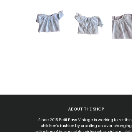
ABOUT THE SHOP
Since 2015 Petit Pays Vintage is working to re-thin
children's fashion by creating an ever changing
collection of impeccable mid-century vintage clot