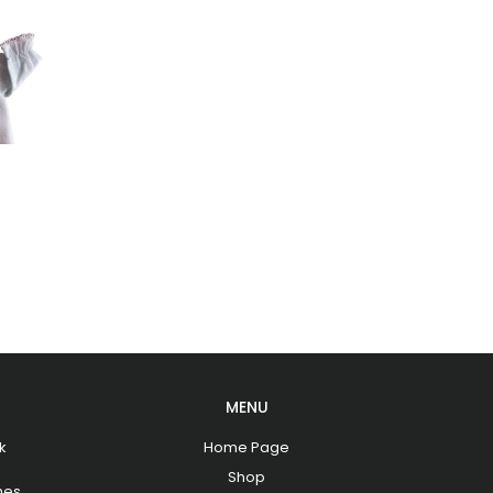
MENU
k
Home Page
Shop
hes