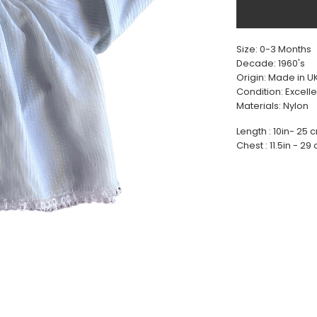
Size: 0-3 Months
Decade: 1960's
Origin: Made in U
Condition: Excelle
Materials: Nylon
Length : 10in- 25 
Chest : 11.5in - 29