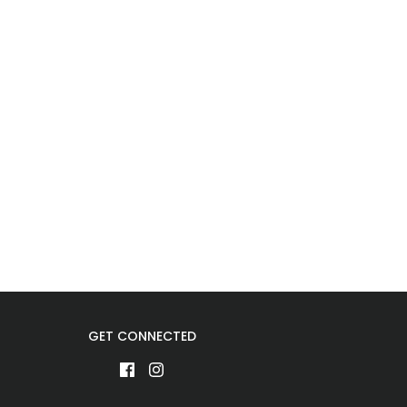
GET CONNECTED