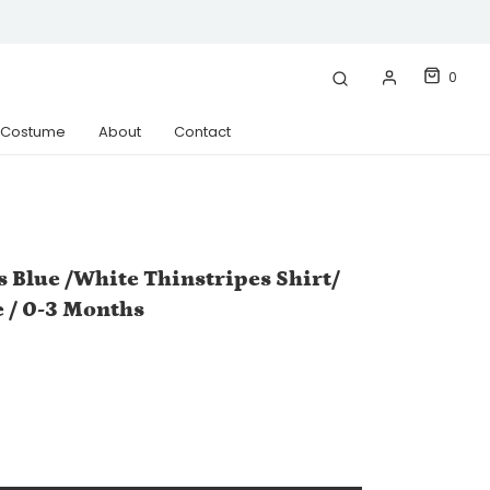
0
& Costume
About
Contact
s Blue /White Thinstripes Shirt/
e / 0-3 Months