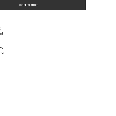
Add to cart
K
nt
cm
 cm