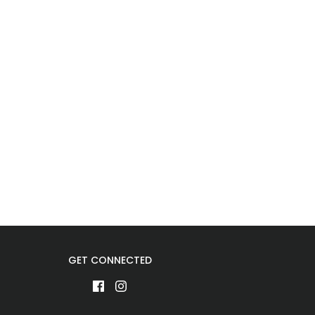
GET CONNECTED