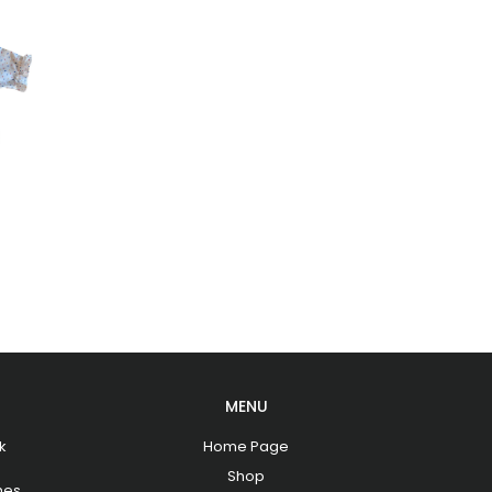
MENU
k
Home Page
Shop
hes