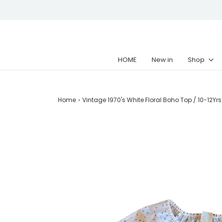
HOME
New in
Shop
Home
›
Vintage 1970's White Floral Boho Top / 10-12Yrs