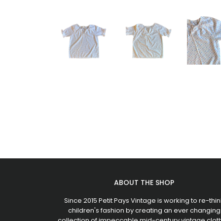
ABOUT THE SHOP
Since 2015 Petit Pays Vintage is working to re-thin
children's fashion by creating an ever changing
collection of impeccable mid-century vintage clot