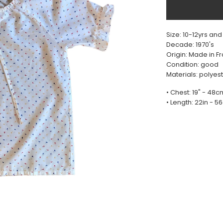
Size: 10-12yrs and
Decade: 1970's
Origin: Made in F
Condition: good
Materials: polyes
• Chest: 19" - 48c
• Length: 22in - 