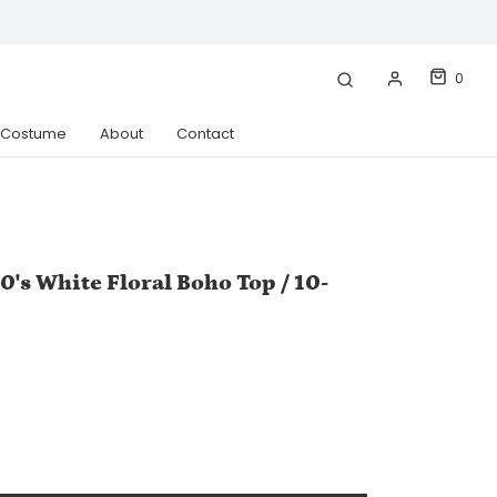
0
& Costume
About
Contact
0's White Floral Boho Top / 10-