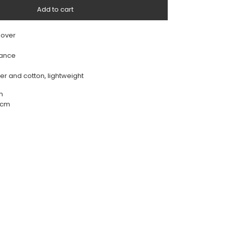
Add to cart
 over
rance
ter and cotton, lightweight
m
56cm