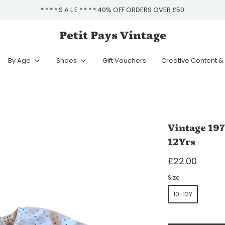
* * * * S A L E * * * * 40% OFF ORDERS OVER £50
Petit Pays Vintage
By Age
Shoes
Gift Vouchers
Creative Content 
Vintage 197
12Yrs
£22.00
Size
10-12Y