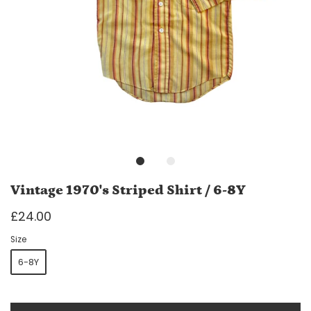
Vintage 1970's Striped Shirt / 6-8Y
£24.00
Size
6-8Y