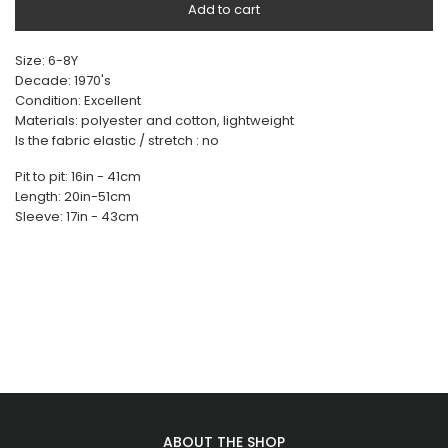
Add to cart
Size: 6-8Y
Decade: 1970's
Condition: Excellent
Materials: polyester and cotton, lightweight
Is the fabric elastic / stretch : no
Pit to pit: 16in - 41cm
Length: 20in-51cm
Sleeve: 17in - 43cm
ABOUT THE SHOP