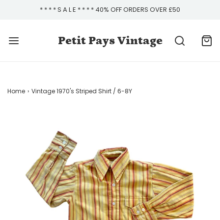
* * * * S A L E * * * * 40% OFF ORDERS OVER £50
Petit Pays Vintage
Home
›
Vintage 1970's Striped Shirt / 6-8Y