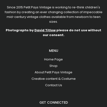
Since 2015 Petit Pays Vintage is working to re-think children's
fashion by creating an ever changing collection of impeccable
mid-century vintage clothes available from newborn to teen
sizes.
Photographs by
David Titlow
please do not use without
our consent.
MENU
Home Page
Shop
About Petit Pays Vintage
Creative content & Costume
Contact Us
GET CONNECTED