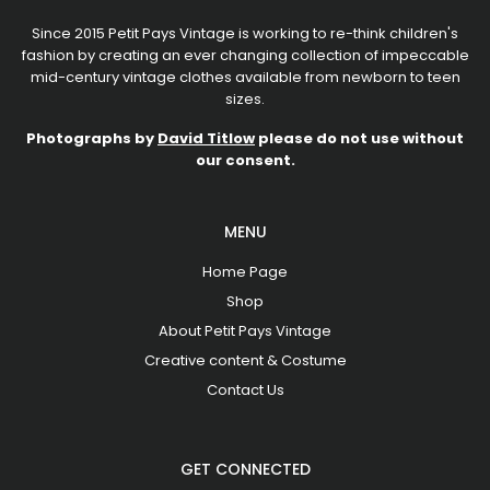
Since 2015 Petit Pays Vintage is working to re-think children's
fashion by creating an ever changing collection of impeccable
mid-century vintage clothes available from newborn to teen
sizes.
Photographs by
David Titlow
please do not use without
our consent.
MENU
Home Page
Shop
About Petit Pays Vintage
Creative content & Costume
Contact Us
GET CONNECTED