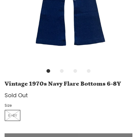
Vintage 1970s Navy Flare Bottoms 6-8Y
Sold Out
Size
6-8Y