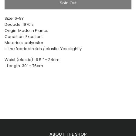
Sold Out
Size: 6-8Y
Decade: 1970's
Origin: Made in France
Condition: Excellent
Materials: polyester
Is the fabric stretch / elastic: Yes slightly
Waist (elastic) : 9.5 " - 24cm
Length: 30" - 76cm
ABOUT THE SHOP