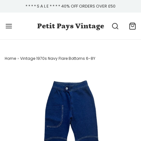
* * * * S A L E * * * * 40% OFF ORDERS OVER £50
Petit Pays Vintage
Home
›
Vintage 1970s Navy Flare Bottoms 6-8Y