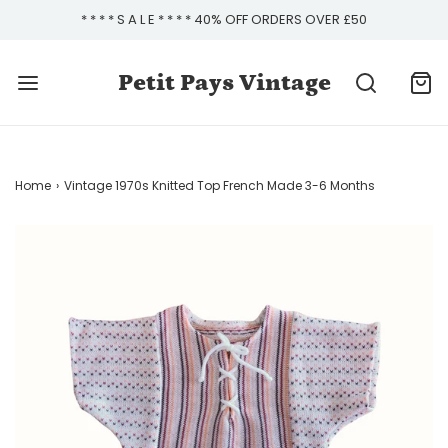
* * * * S A L E * * * * 40% OFF ORDERS OVER £50
Petit Pays Vintage
Home
›
Vintage 1970s Knitted Top French Made 3-6 Months