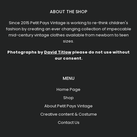
ABOUT THE SHOP
Since 2015 Petit Pays Vintage is working to re-think children's
fashion by creating an ever changing collection of impeccable
mid-century vintage clothes available from newborn to teen
sizes.
Photographs by
David Titlow
please do not use without
our consent.
MENU
Home Page
Shop
About Petit Pays Vintage
Creative content & Costume
Contact Us