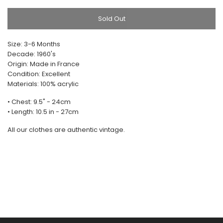
Sold Out
Size: 3-6 Months
Decade: 1960's
Origin: Made in France
Condition: Excellent
Materials: 100% acrylic
• Chest: 9.5" - 24cm
• Length: 10.5 in - 27cm
All our clothes are authentic vintage.