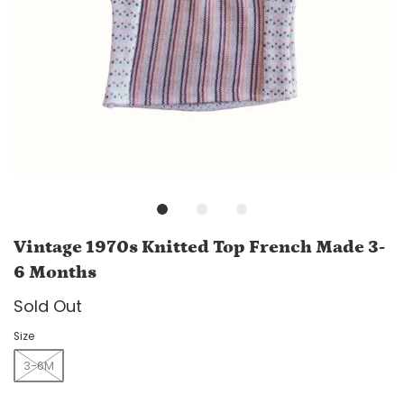
Vintage 1970s Knitted Top French Made 3-
6 Months
Sold Out
Size
3-6M