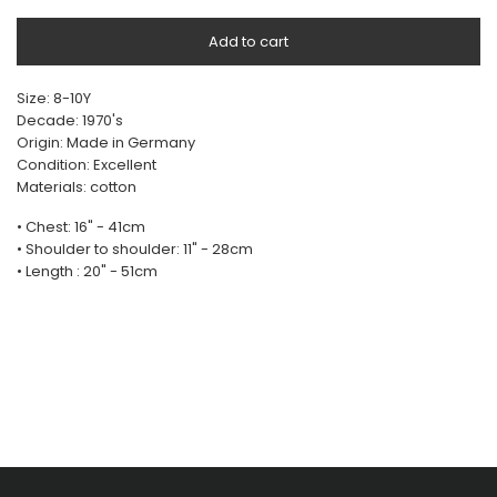
Add to cart
Size: 8-10Y
Decade: 1970's
Origin: Made in Germany
Condition: Excellent
Materials: cotton
• Chest: 16" - 41cm
• Shoulder to shoulder: 11" - 28cm
• Length : 20" - 51cm