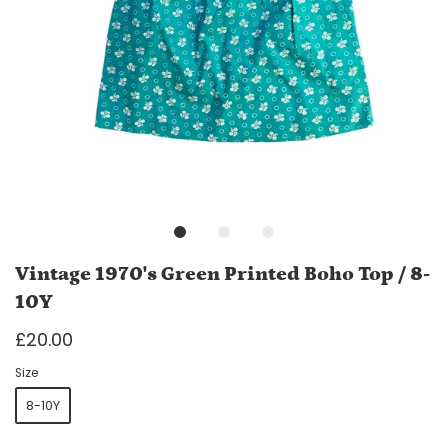
Vintage 1970's Green Printed Boho Top / 8-
10Y
£20.00
Size
8-10Y