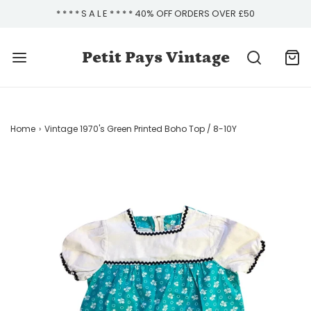
* * * * S A L E * * * * 40% OFF ORDERS OVER £50
Petit Pays Vintage
Home
›
Vintage 1970's Green Printed Boho Top / 8-10Y