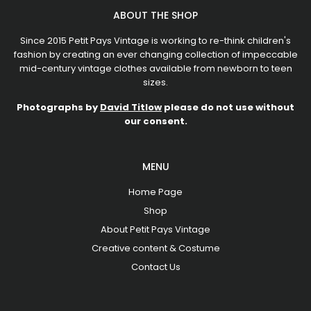
ABOUT THE SHOP
Since 2015 Petit Pays Vintage is working to re-think children's
fashion by creating an ever changing collection of impeccable
mid-century vintage clothes available from newborn to teen
sizes.
Photographs by
David Titlow
please do not use without
our consent.
MENU
Home Page
Shop
About Petit Pays Vintage
Creative content & Costume
Contact Us