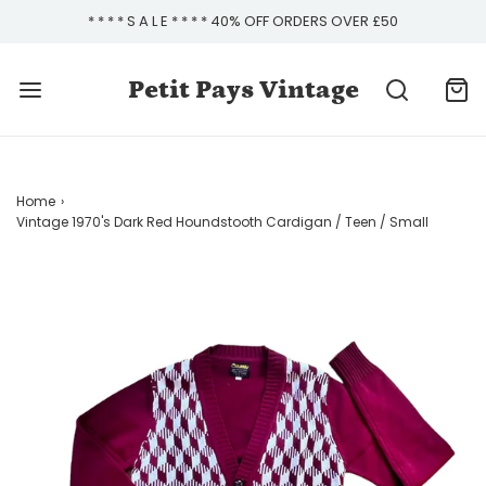
* * * * S A L E * * * * 40% OFF ORDERS OVER £50
Petit Pays Vintage
Home
›
Vintage 1970's Dark Red Houndstooth Cardigan / Teen / Small