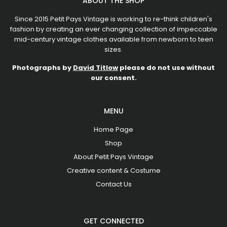
ABOUT THE SHOP
Since 2015 Petit Pays Vintage is working to re-think children's
fashion by creating an ever changing collection of impeccable
mid-century vintage clothes available from newborn to teen
sizes.
Photographs by
David Titlow
please do not use without
our consent.
MENU
Home Page
Shop
About Petit Pays Vintage
Creative content & Costume
Contact Us
GET CONNECTED