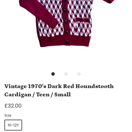
Vintage 1970's Dark Red Houndstooth
Cardigan / Teen / Small
£32.00
Size
10-12Y