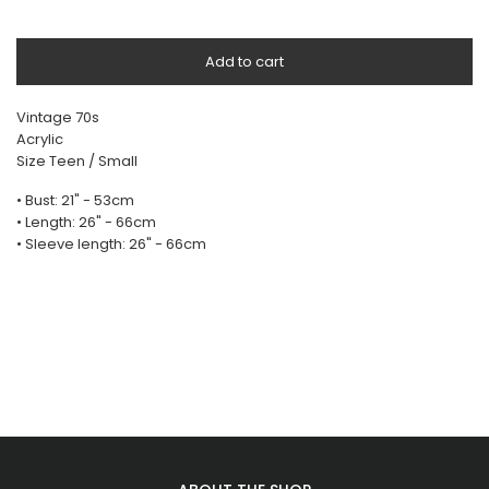
Add to cart
Vintage 70s
Acrylic
Size Teen / Small
• Bust: 21" - 53cm
• Length: 26" - 66cm
• Sleeve length: 26" - 66cm