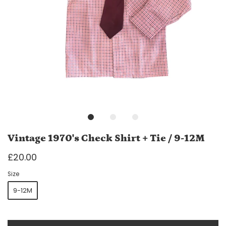
Vintage 1970's Check Shirt + Tie / 9-12M
£20.00
Size
9-12M