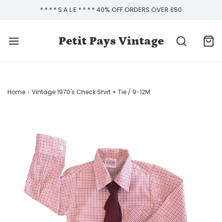
* * * * S A L E * * * * 40% OFF ORDERS OVER £50
Petit Pays Vintage
Home
›
Vintage 1970's Check Shirt + Tie / 9-12M