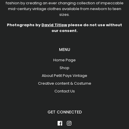
fashion by creating an ever changing collection of impeccable
mid-century vintage clothes available from newborn to teen
sizes.
Photographs by
David Titlow
please do not use without
our consent.
MENU
Home Page
Shop
About Petit Pays Vintage
Creative content & Costume
Contact Us
GET CONNECTED