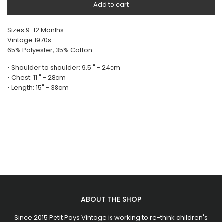
Add to cart
Sizes 9-12 Months
Vintage 1970s
65% Polyester, 35% Cotton
• Shoulder to shoulder: 9.5 " - 24cm
• Chest: 11 " - 28cm
• Length: 15" - 38cm
ABOUT THE SHOP
Since 2015 Petit Pays Vintage is working to re-think children's