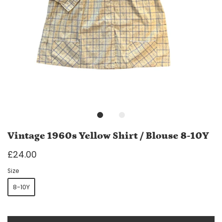
Vintage 1960s Yellow Shirt / Blouse 8-10Y
£24.00
Size
8-10Y