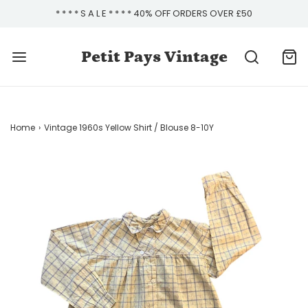
* * * * S A L E * * * * 40% OFF ORDERS OVER £50
Petit Pays Vintage
Home
›
Vintage 1960s Yellow Shirt / Blouse 8-10Y