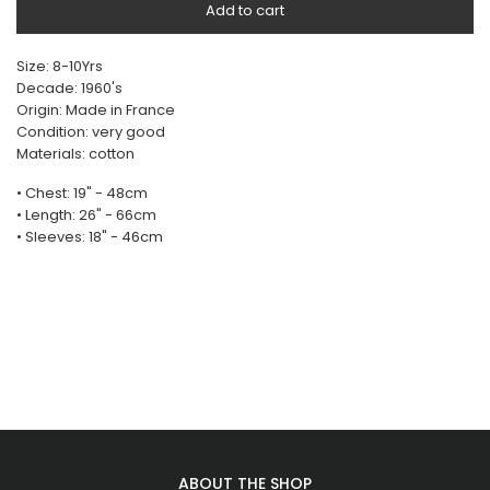
Add to cart
Size: 8-10Yrs
Decade: 1960's
Origin: Made in France
Condition: very good
Materials: cotton
• Chest: 19" - 48cm
• Length: 26" - 66cm
• Sleeves: 18" - 46cm
ABOUT THE SHOP