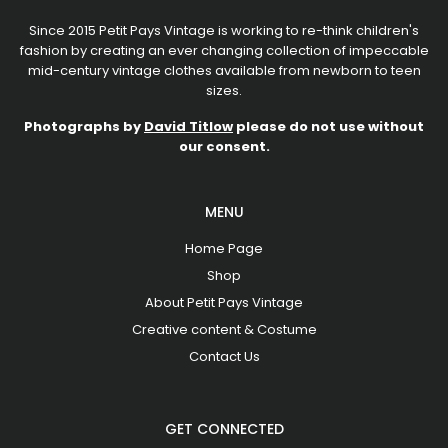
Since 2015 Petit Pays Vintage is working to re-think children's
fashion by creating an ever changing collection of impeccable
mid-century vintage clothes available from newborn to teen
sizes.
Photographs by
David Titlow
please do not use without
our consent.
MENU
Home Page
Shop
About Petit Pays Vintage
Creative content & Costume
Contact Us
GET CONNECTED