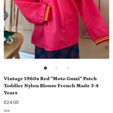
Vintage 1960s Red "Moto Guzzi" Patch
Toddler Nylon Blouse French Made 3-4
Years
£24.00
Size