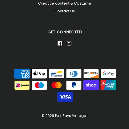
Creative content & Costume
Contact Us
GET CONNECTED
© 2026 Petit Pays Vintage
|