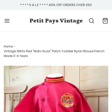
* * * * S A L E * * * * 40% OFF ORDERS OVER £50
Petit Pays Vintage
Home
›
Vintage 1960s Red "Moto Guzzi" Patch Toddler Nylon Blouse French
Made 3-4 Years