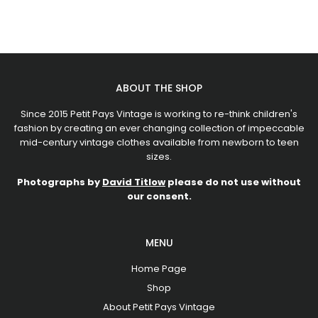
ABOUT THE SHOP
Since 2015 Petit Pays Vintage is working to re-think children's
fashion by creating an ever changing collection of impeccable
mid-century vintage clothes available from newborn to teen
sizes.
Photographs by
David Titlow
please do not use without
our consent.
MENU
Home Page
Shop
About Petit Pays Vintage