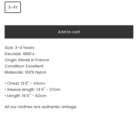
3-4Y
Add to cart
Size: 3-4 Years
Decade: 1960's
Origin: Made in France
Condition: Excellent
Materials: 100% Nylon
• Chest: 13.5" - 34cm
• Sleeve length: 14.5" - 37cm
• Length: 16.5" - 42cm
All our clothes are authentic vintage.