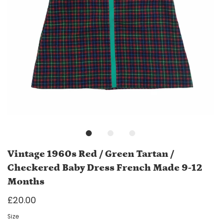
Vintage 1960s Red / Green Tartan /
Checkered Baby Dress French Made 9-12
Months
£20.00
Size