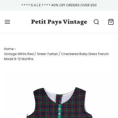
* * * * S A L E * * * * 40% OFF ORDERS OVER £50
Petit Pays Vintage
Home
›
Vintage 1960s Red / Green Tartan / Checkered Baby Dress French
Made 9-12 Months