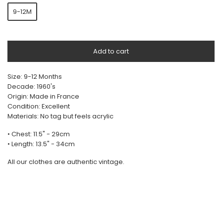
9-12M
Add to cart
Size: 9-12 Months
Decade: 1960's
Origin: Made in France
Condition: Excellent
Materials: No tag but feels acrylic
• Chest: 11.5" - 29cm
• Length: 13.5" - 34cm
All our clothes are authentic vintage.