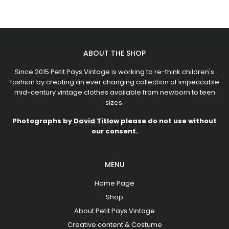
ABOUT THE SHOP
Since 2015 Petit Pays Vintage is working to re-think children's
fashion by creating an ever changing collection of impeccable
mid-century vintage clothes available from newborn to teen
sizes.
Photographs by
David Titlow
please do not use without
our consent.
MENU
Home Page
Shop
About Petit Pays Vintage
Creative content & Costume