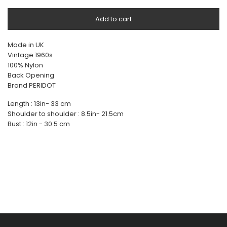
Add to cart
Made in UK
Vintage 1960s
100% Nylon
Back Opening
Brand PERIDOT
Length : 13in- 33 cm
Shoulder to shoulder : 8.5in- 21.5cm
Bust : 12in - 30.5 cm