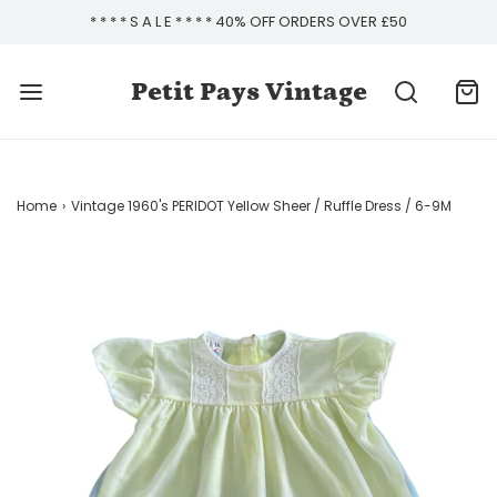
* * * * S A L E * * * * 40% OFF ORDERS OVER £50
Petit Pays Vintage
Home
›
Vintage 1960's PERIDOT Yellow Sheer / Ruffle Dress / 6-9M