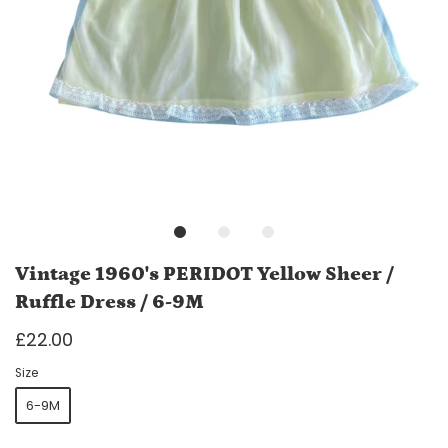
Vintage 1960's PERIDOT Yellow Sheer /
Ruffle Dress / 6-9M
£22.00
Size
6-9M