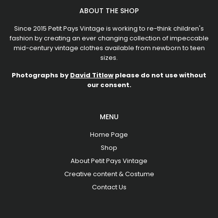
ABOUT THE SHOP
Since 2015 Petit Pays Vintage is working to re-think children's
fashion by creating an ever changing collection of impeccable
mid-century vintage clothes available from newborn to teen
sizes.
Photographs by
David Titlow
please do not use without
our consent.
MENU
Home Page
Shop
About Petit Pays Vintage
Creative content & Costume
Contact Us