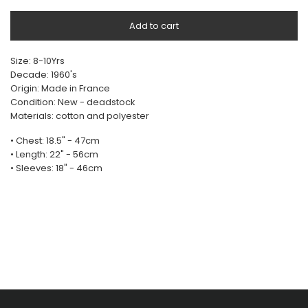
Add to cart
Size: 8-10Yrs
Decade: 1960's
Origin: Made in France
Condition: New - deadstock
Materials: cotton and polyester
• Chest: 18.5" - 47cm
• Length: 22" - 56cm
• Sleeves: 18" - 46cm