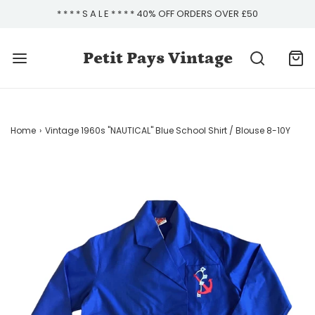
* * * * S A L E * * * * 40% OFF ORDERS OVER £50
Petit Pays Vintage
Home
›
Vintage 1960s "NAUTICAL" Blue School Shirt / Blouse 8-10Y