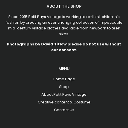
ABOUT THE SHOP
Since 2015 Petit Pays Vintage is working to re-think children's
fashion by creating an ever changing collection of impeccable
mid-century vintage clothes available from newborn to teen
sizes.
Photographs by
David Titlow
please do not use without
our consent.
MENU
Home Page
Shop
About Petit Pays Vintage
Creative content & Costume
Contact Us