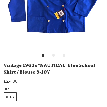
Vintage 1960s "NAUTICAL" Blue School
Shirt / Blouse 8-10Y
£24.00
Size
8-10Y