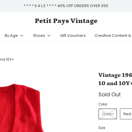
* * * * S A L E * * * * 40% OFF ORDERS OVER £50
Petit Pays Vintage
By Age
Shoes
Gift Vouchers
Creative Content 
and 10Y+
Vintage 196
10 and 10Y
Sold Out
Color
Green
Red
Size