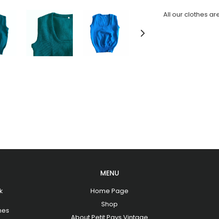
All our clothes ar
MENU
k
Home Page
Shop
hes
About Petit Pays Vintage