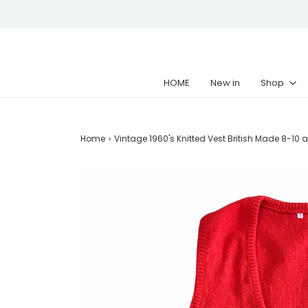
HOME
New in
Shop
Home
›
Vintage 1960's Knitted Vest British Made 8-10 