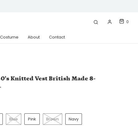
0
& Costume
About
Contact
0's Knitted Vest British Made 8-
+
Blue
Pink
Brown
Navy