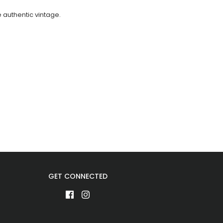
e authentic vintage.
GET CONNECTED