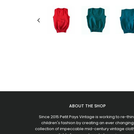
ABOUT THE SHOP
Since 2015 Petit Pays Vintage is working to re-thin
children's fashion by creating an ever changing
collection of impeccable mid-century vintage clot