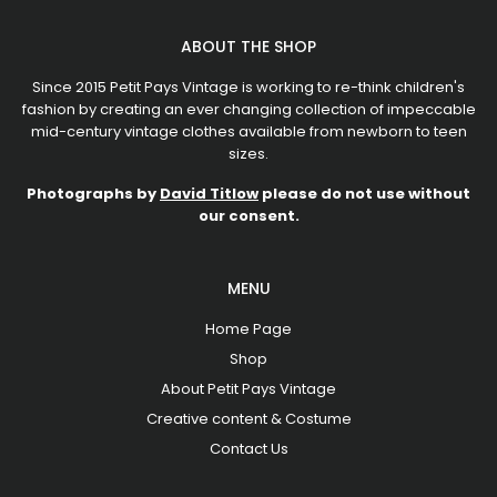
ABOUT THE SHOP
Since 2015 Petit Pays Vintage is working to re-think children's
fashion by creating an ever changing collection of impeccable
mid-century vintage clothes available from newborn to teen
sizes.
Photographs by
David Titlow
please do not use without
our consent.
MENU
Home Page
Shop
About Petit Pays Vintage
Creative content & Costume
Contact Us