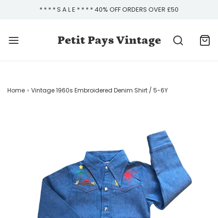
* * * * S A L E * * * * 40% OFF ORDERS OVER £50
Petit Pays Vintage
Home
›
Vintage 1960s Embroidered Denim Shirt / 5-6Y