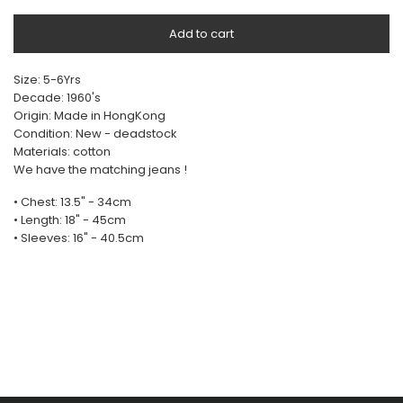
Add to cart
Size: 5-6Yrs
Decade: 1960's
Origin: Made in HongKong
Condition: New - deadstock
Materials: cotton
We have the matching jeans !
• Chest: 13.5" - 34cm
• Length: 18" - 45cm
• Sleeves: 16" - 40.5cm