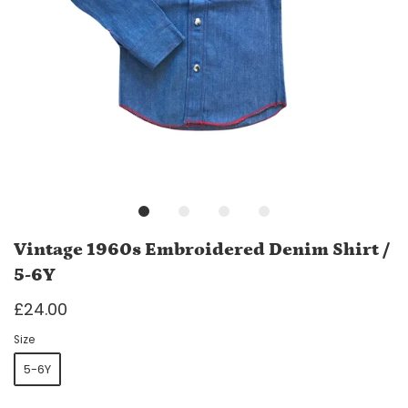
Vintage 1960s Embroidered Denim Shirt /
5-6Y
£24.00
Size
5-6Y