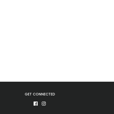
GET CONNECTED