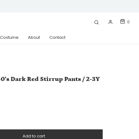
0
& Costume
About
Contact
0's Dark Red Stirrup Pants / 2-3Y
Add to cart