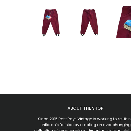
ABOUT THE SHOP
Since 2015 Petit Pays Vintage is working to re-thin
children's fashion by creating an ever changing
collection of impeccable mid-century vintage clot