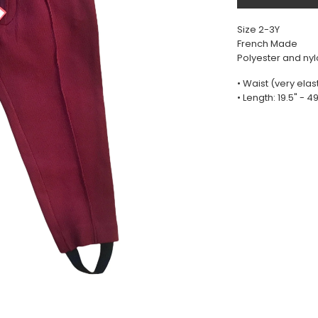
Size 2-3Y
French Made
Polyester and ny
• Waist (very elast
• Length: 19.5" - 