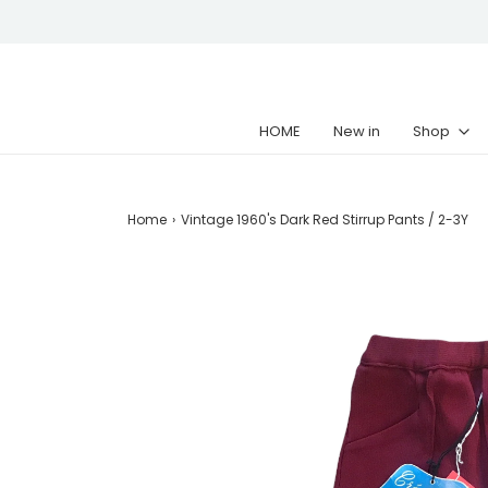
HOME
New in
Shop
Home
›
Vintage 1960's Dark Red Stirrup Pants / 2-3Y