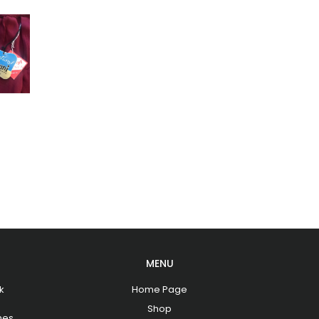
MENU
k
Home Page
Shop
hes