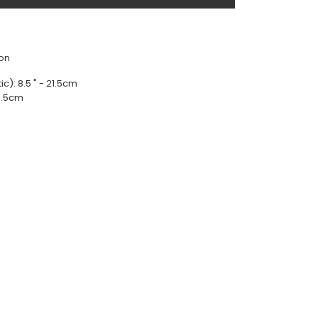
lon
ic): 8.5 " - 21.5cm
49.5cm