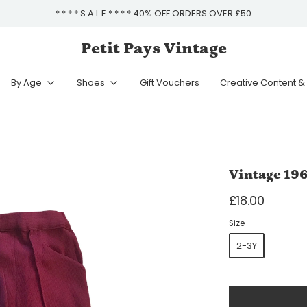
* * * * S A L E * * * * 40% OFF ORDERS OVER £50
Petit Pays Vintage
By Age
Shoes
Gift Vouchers
Creative Content 
Vintage 196
£18.00
Size
2-3Y