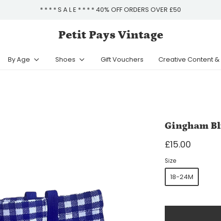
* * * * S A L E * * * * 40% OFF ORDERS OVER £50
Petit Pays Vintage
By Age
Shoes
Gift Vouchers
Creative Content 
Gingham Bl
£15.00
Size
18-24M