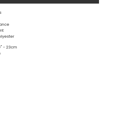
s
rance
nt
olyester
 9" - 23cm
m