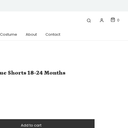
0
& Costume
About
Contact
ue Shorts 18-24 Months
Add to cart