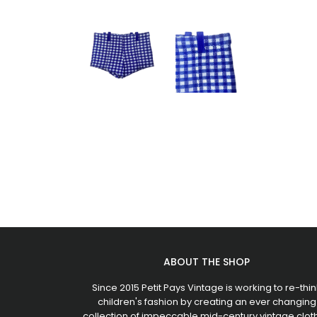
ABOUT THE SHOP
Since 2015 Petit Pays Vintage is working to re-thin
children's fashion by creating an ever changing
collection of impeccable mid-century vintage clot