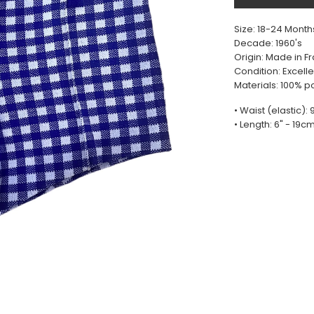
Size: 18-24 Month
Decade: 1960's
Origin: Made in F
Condition: Excelle
Materials: 100% p
• Waist (elastic):
• Length: 6" - 19c