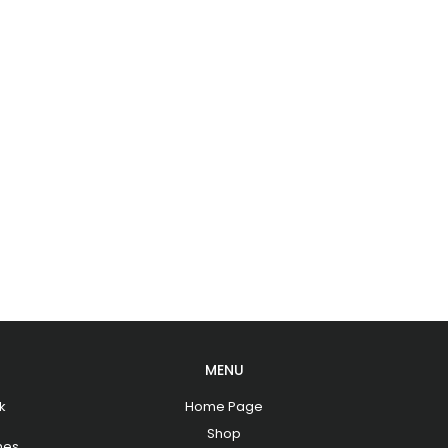
MENU
k
Home Page
Shop
hes