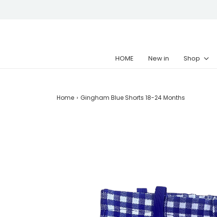
HOME
New in
Shop
Home
›
Gingham Blue Shorts 18-24 Months