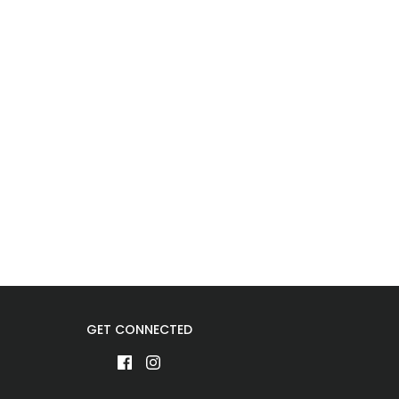
GET CONNECTED