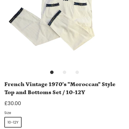
French Vintage 1970's "Moroccan" Style
Top and Bottoms Set / 10-12Y
£30.00
Size
10-12Y