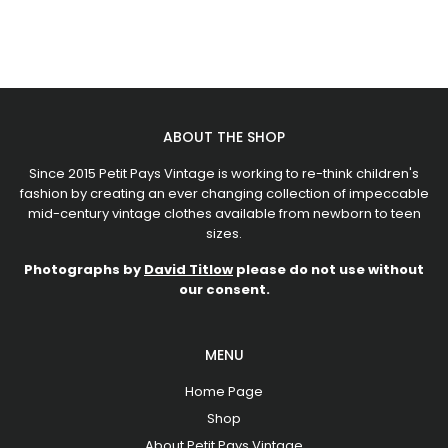
ABOUT THE SHOP
Since 2015 Petit Pays Vintage is working to re-think children's
fashion by creating an ever changing collection of impeccable
mid-century vintage clothes available from newborn to teen
sizes.
Photographs by
David Titlow
please do not use without
our consent.
MENU
Home Page
Shop
About Petit Pays Vintage