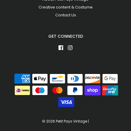
Creative content & Costume
Contact Us
GET CONNECTED
© 2026 Petit Pays Vintage
|