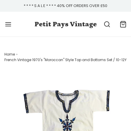
* * * * S A L E * * * * 40% OFF ORDERS OVER £50
Petit Pays Vintage
Home
›
French Vintage 1970's "Moroccan" Style Top and Bottoms Set / 10-12Y