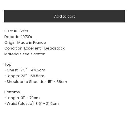
Add to cart
Size: 10-12Yrs
Decade: 1970's
Origin: Made in France
Condition: Excellent - Deadstock
Materials: feels cotton
Top
• Chest: 17.5" - 44.5cm
• Length: 23" - 58.5cm
• Shoulder to Shoulder: 15" - 38cm
Bottoms
• Length: 31" - 79cm
• Waist (elastic): 8.5" - 21.5cm