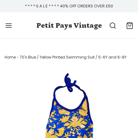
* * * * S A L E * * * * 40% OFF ORDERS OVER £50
Petit Pays Vintage
Home
›
70's Blue / Yellow Printed Swimming Suit / 5-6Y and 6-8Y