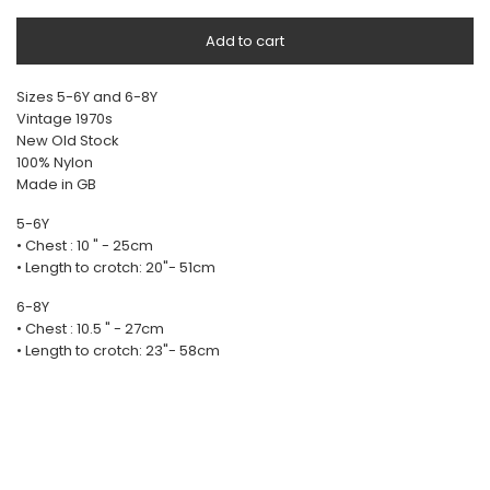
Add to cart
Sizes 5-6Y and 6-8Y
Vintage 1970s
New Old Stock
100% Nylon
Made in GB
5-6Y
• Chest : 10 " - 25cm
• Length to crotch: 20"- 51cm
6-8Y
• Chest : 10.5 " - 27cm
• Length to crotch: 23"- 58cm