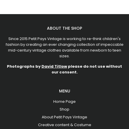
ABOUT THE SHOP
Since 2015 Petit Pays Vintage is working to re-think children's
fashion by creating an ever changing collection of impeccable
mid-century vintage clothes available from newborn to teen
sizes.
Photographs by
David Titlow
please do not use without
our consent.
MENU
Home Page
Shop
About Petit Pays Vintage
Creative content & Costume