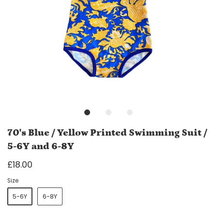
70's Blue / Yellow Printed Swimming Suit /
5-6Y and 6-8Y
£18.00
Size
5-6Y
6-8Y