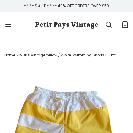
* * * * S A L E * * * * 40% OFF ORDERS OVER £50
Petit Pays Vintage
Home
›
1980's Vintage Yellow / White Swimming Shorts 10-12Y