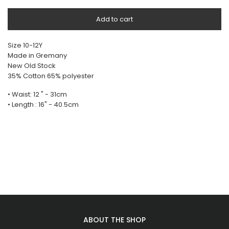
Add to cart
Size 10-12Y
Made in Gremany
New Old Stock
35% Cotton 65% polyester
• Waist: 12 " - 31cm
• Length : 16" - 40.5cm
ABOUT THE SHOP