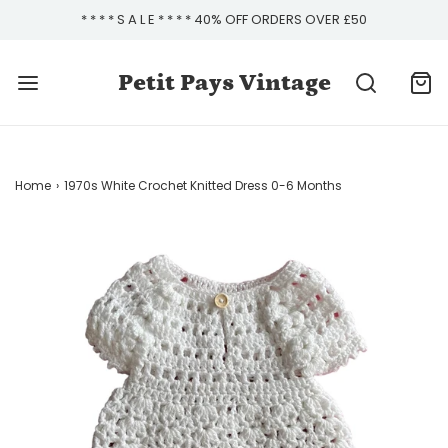
* * * * S A L E * * * * 40% OFF ORDERS OVER £50
Petit Pays Vintage
Home
›
1970s White Crochet Knitted Dress 0-6 Months