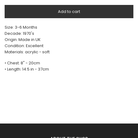
Add to cart
Size: 3-6 Months
Decade: 1970's
Origin: Made in UK
Condition: Excellent
Materials: acrylic - soft
• Chest: 8" - 20cm
• Length: 14.5 in - 37cm