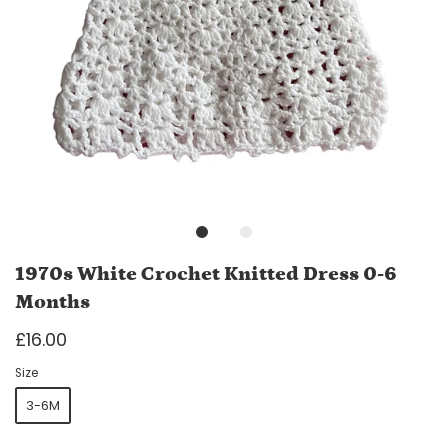
1970s White Crochet Knitted Dress 0-6
Months
£16.00
Size
3-6M