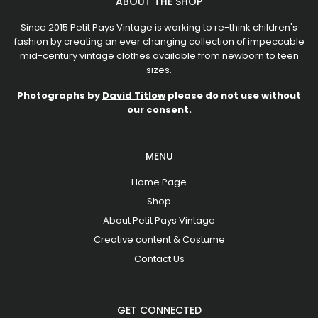
ABOUT THE SHOP
Since 2015 Petit Pays Vintage is working to re-think children's
fashion by creating an ever changing collection of impeccable
mid-century vintage clothes available from newborn to teen
sizes.
Photographs by
David Titlow
please do not use without
our consent.
MENU
Home Page
Shop
About Petit Pays Vintage
Creative content & Costume
Contact Us
GET CONNECTED