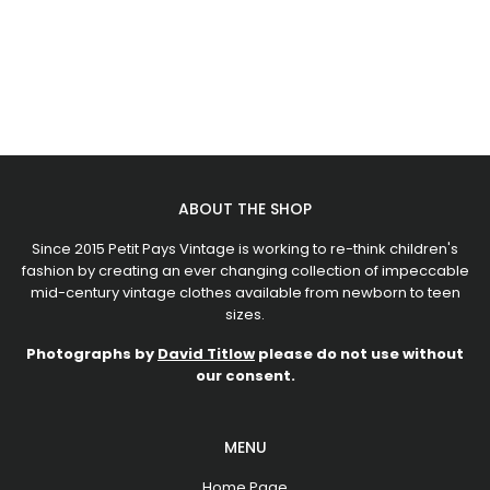
ABOUT THE SHOP
Since 2015 Petit Pays Vintage is working to re-think children's
fashion by creating an ever changing collection of impeccable
mid-century vintage clothes available from newborn to teen
sizes.
Photographs by
David Titlow
please do not use without
our consent.
MENU
Home Page