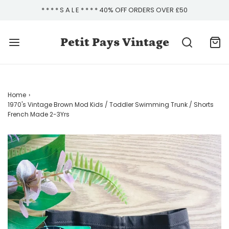
* * * * S A L E * * * * 40% OFF ORDERS OVER £50
Petit Pays Vintage
Home
›
1970's Vintage Brown Mod Kids / Toddler Swimming Trunk / Shorts
French Made 2-3Yrs