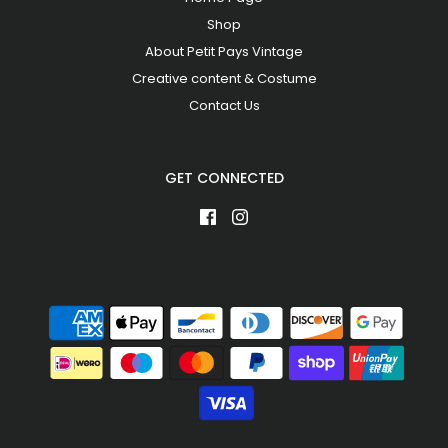
Shop
About Petit Pays Vintage
Creative content & Costume
Contact Us
GET CONNECTED