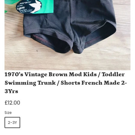
1970's Vintage Brown Mod Kids / Toddler
Swimming Trunk / Shorts French Made 2-
3Yrs
£12.00
Size
2-3Y