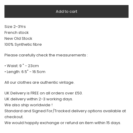
Add to cart
Size 2-3Yrs
French stock
New Old Stock
100% Synthetic fibre
Please carefully check the measurements :
• Waist: 9 " - 23cm
• Length: 6.5" - 16.5cm
All our clothes are authentic vintage.
UK Delivery is FREE on all orders over £50.
UK delivery within 2-3 working days.
We also ship worldwide !
Standard and Signed For/Tracked delivery options available at
checkout.
We would happily exchange or refund an item within 15 days.