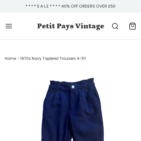
* * * * S A L E * * * * 40% OFF ORDERS OVER £50
Petit Pays Vintage
Home
›
1970s Navy Tapered Trousers 4-5Y