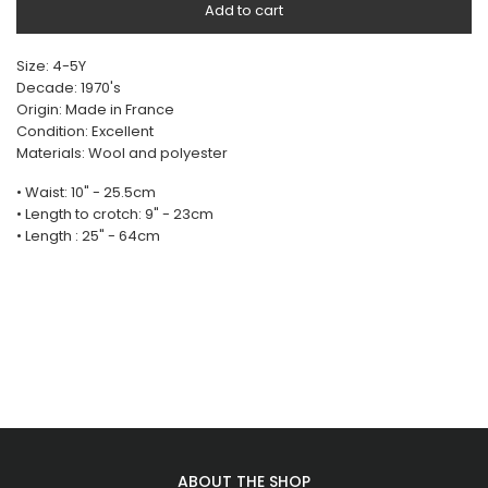
Add to cart
Size: 4-5Y
Decade: 1970's
Origin: Made in France
Condition: Excellent
Materials: Wool and polyester
• Waist: 10" - 25.5cm
• Length to crotch: 9" - 23cm
• Length : 25" - 64cm
ABOUT THE SHOP