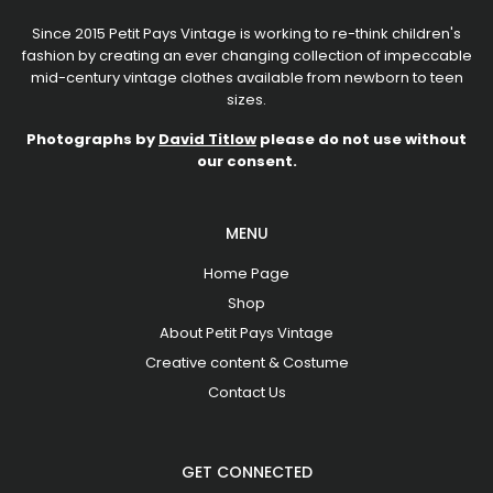
Since 2015 Petit Pays Vintage is working to re-think children's
fashion by creating an ever changing collection of impeccable
mid-century vintage clothes available from newborn to teen
sizes.
Photographs by
David Titlow
please do not use without
our consent.
MENU
Home Page
Shop
About Petit Pays Vintage
Creative content & Costume
Contact Us
GET CONNECTED