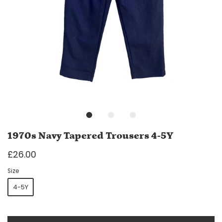
1970s Navy Tapered Trousers 4-5Y
£26.00
Size
4-5Y