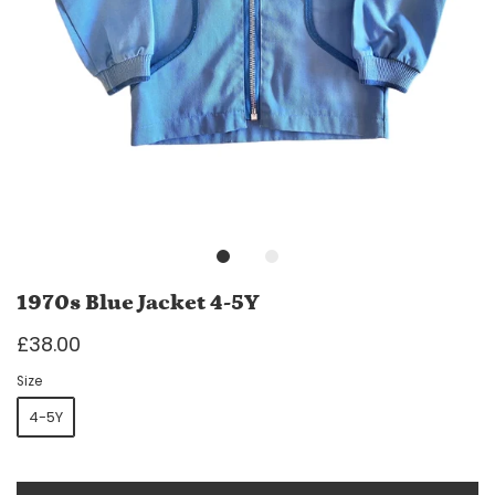
1970s Blue Jacket 4-5Y
£38.00
Size
4-5Y