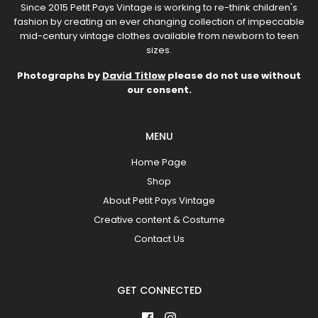
Since 2015 Petit Pays Vintage is working to re-think children's
fashion by creating an ever changing collection of impeccable
mid-century vintage clothes available from newborn to teen
sizes.
Photographs by
David Titlow
please do not use without
our consent.
MENU
Home Page
Shop
About Petit Pays Vintage
Creative content & Costume
Contact Us
GET CONNECTED