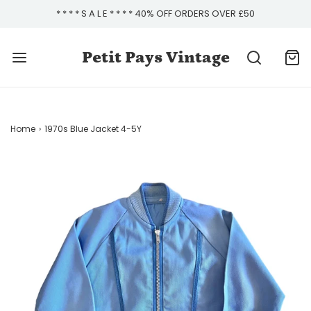
* * * * S A L E * * * * 40% OFF ORDERS OVER £50
Petit Pays Vintage
Home
›
1970s Blue Jacket 4-5Y