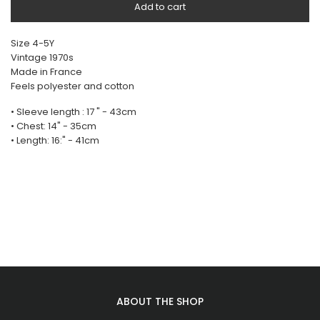
Add to cart
Size 4-5Y
Vintage 1970s
Made in France
Feels polyester and cotton
• Sleeve length : 17 " - 43cm
• Chest: 14" - 35cm
• Length: 16:" - 41cm
ABOUT THE SHOP