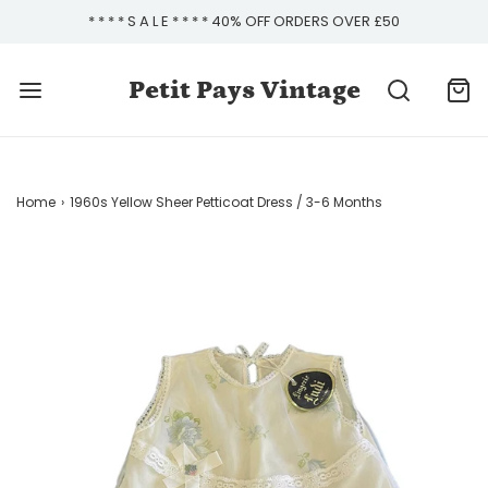
* * * * S A L E * * * * 40% OFF ORDERS OVER £50
Petit Pays Vintage
Home
›
1960s Yellow Sheer Petticoat Dress / 3-6 Months