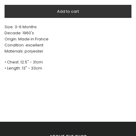
Add to cart
Size: 3-6 Months
Decade: 1960's
Origin: Made in France
Condition: excellent
Materials: polyester
• Chest: 12.5" - 31cm
• Length: 13" - 33cm