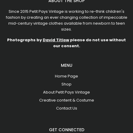
ABOUT THE SHOP
Since 2015 Petit Pays Vintage is working to re-think children's
fashion by creating an ever changing collection of impeccable
mid-century vintage clothes available from newborn to teen
sizes.
Photographs by
David Titlow
please do not use without
our consent.
MENU
Home Page
Shop
About Petit Pays Vintage
Creative content & Costume
Contact Us
GET CONNECTED