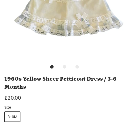
1960s Yellow Sheer Petticoat Dress / 3-6
Months
£20.00
Size
3-6M