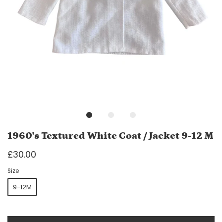
1960's Textured White Coat / Jacket 9-12 M
£30.00
Size
9-12M