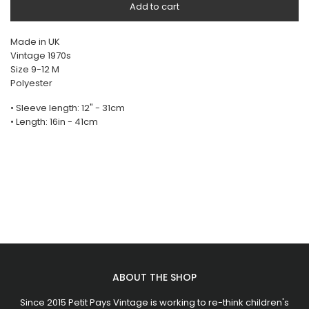
Add to cart
Made in UK
Vintage 1970s
Size 9-12 M
Polyester
• Sleeve length: 12" - 31cm
• Length: 16in - 41cm
ABOUT THE SHOP
Since 2015 Petit Pays Vintage is working to re-think children's