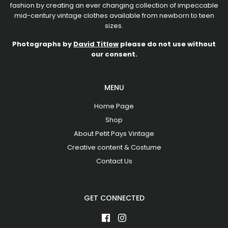
fashion by creating an ever changing collection of impeccable
mid-century vintage clothes available from newborn to teen
sizes.
Photographs by
David Titlow
please do not use without
our consent.
MENU
Home Page
Shop
About Petit Pays Vintage
Creative content & Costume
Contact Us
GET CONNECTED