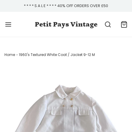
* * * * S A L E * * * * 40% OFF ORDERS OVER £50
Petit Pays Vintage
Home
›
1960's Textured White Coat / Jacket 9-12 M