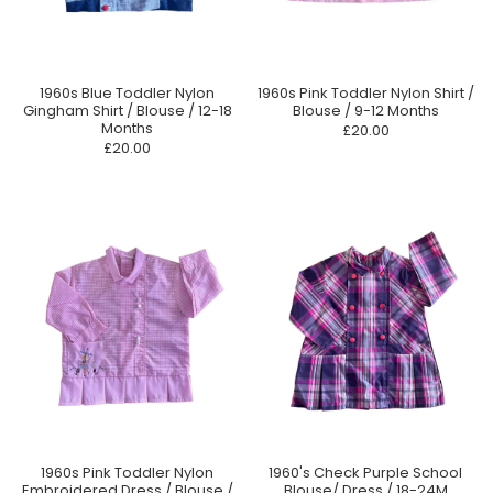
1960s Blue Toddler Nylon
1960s Pink Toddler Nylon Shirt /
Gingham Shirt / Blouse / 12-18
Blouse / 9-12 Months
Months
£20.00
£20.00
1960s Pink Toddler Nylon
1960's Check Purple School
Embroidered Dress / Blouse /
Blouse/ Dress / 18-24M