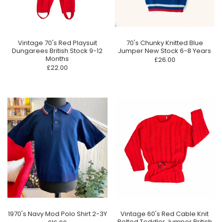
70's Chunky Knitted Blue
Vintage 70's Red Playsuit
Jumper New Stock 6-8 Years
Dungarees British Stock 9-12
Months
£26.00
£22.00
1970's Navy Mod Polo Shirt 2-3Y
Vintage 60's Red Cable Knit
Belted Toddler Jumper British