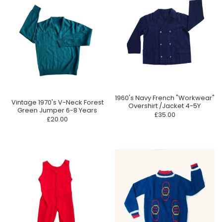
1960's Navy French "Workwear"
Vintage 1970's V-Neck Forest
Overshirt /Jacket 4-5Y
Green Jumper 6-8 Years
£35.00
£20.00