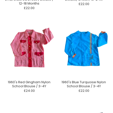
12-18 Months
£22.00
£22.00
1960's Red Gingham Nylon
1960's Blue Turquoise Nylon
School Blouse / 3-4Y
School Blouse / 3-4Y
£24.00
£22.00