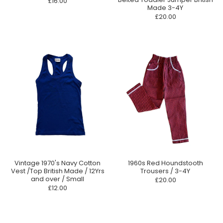
£16.00
Made 3-4Y
£20.00
Vintage 1970's Navy Cotton
1960s Red Houndstooth
Vest /Top British Made / 12Yrs
Trousers / 3-4Y
and over / Small
£20.00
£12.00