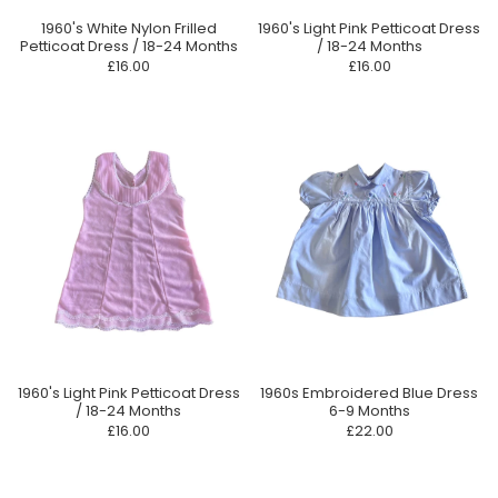
1960's White Nylon Frilled
1960's Light Pink Petticoat Dress
Petticoat Dress / 18-24 Months
/ 18-24 Months
£16.00
£16.00
1960's Light Pink Petticoat Dress
1960s Embroidered Blue Dress
/ 18-24 Months
6-9 Months
£16.00
£22.00