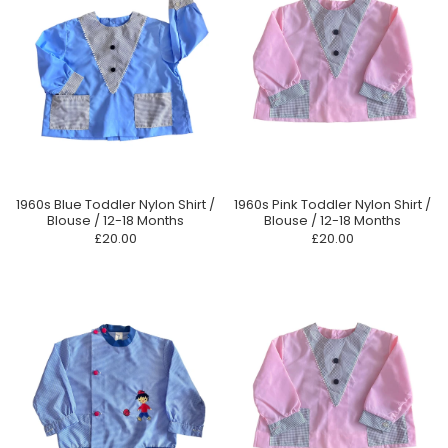
1960s Blue Toddler Nylon Shirt /
1960s Pink Toddler Nylon Shirt /
Blouse / 12-18 Months
Blouse / 12-18 Months
£20.00
£20.00