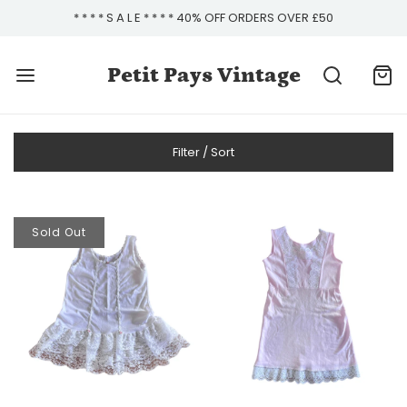
* * * * S A L E * * * * 40% OFF ORDERS OVER £50
Petit Pays Vintage
Filter / Sort
Sold Out