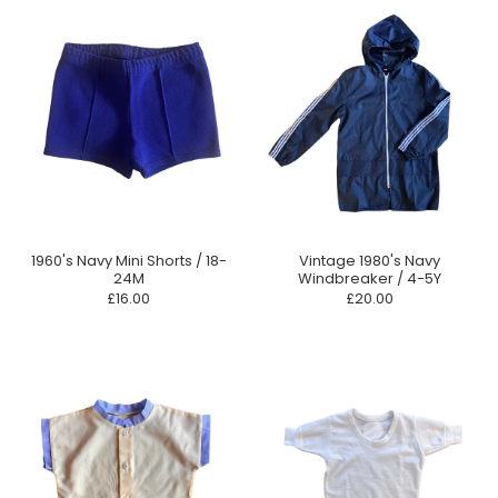
1960's Navy Mini Shorts / 18-
Vintage 1980's Navy
24M
Windbreaker / 4-5Y
£16.00
£20.00