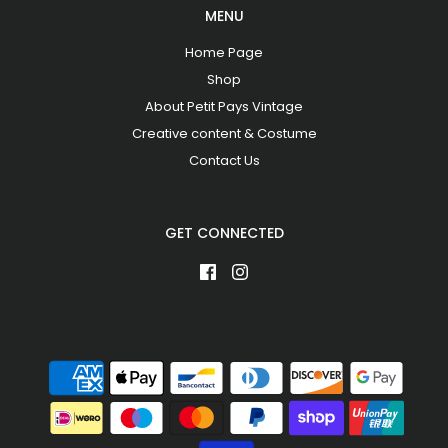
MENU
Home Page
Shop
About Petit Pays Vintage
Creative content & Costume
Contact Us
GET CONNECTED