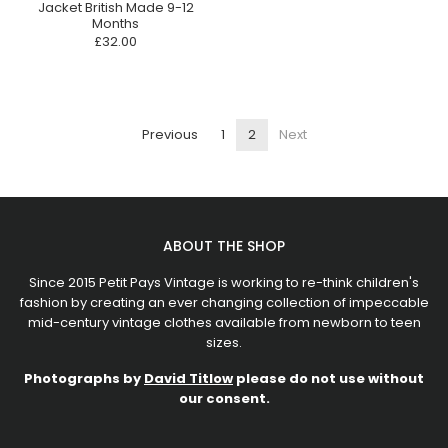
Jacket British Made 9-12
Months
£32.00
Previous
1
2
Next
ABOUT THE SHOP
Since 2015 Petit Pays Vintage is working to re-think children's
fashion by creating an ever changing collection of impeccable
mid-century vintage clothes available from newborn to teen
sizes.
Photographs by
David Titlow
please do not use without
our consent.