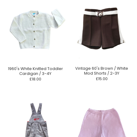
Vintage 60's Brown / White
1960's White Knitted Toddler
Mod Shorts / 2-3Y
Cardigan / 3-4Y
£15.00
£18.00