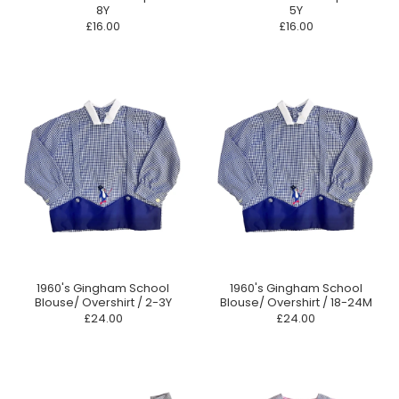
8Y
5Y
£16.00
£16.00
1960's Gingham School
1960's Gingham School
Blouse/ Overshirt / 2-3Y
Blouse/ Overshirt / 18-24M
£24.00
£24.00