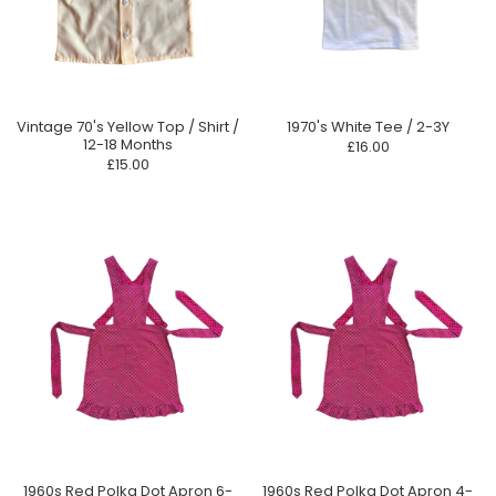
Vintage 70's Yellow Top / Shirt /
1970's White Tee / 2-3Y
12-18 Months
£16.00
£15.00
1960s Red Polka Dot Apron 6-
1960s Red Polka Dot Apron 4-