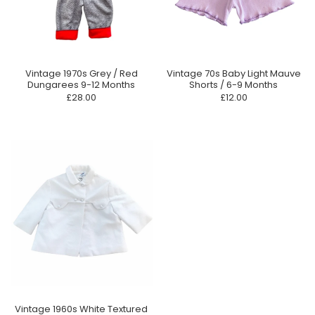
Vintage 1970s Grey / Red
Vintage 70s Baby Light Mauve
Dungarees 9-12 Months
Shorts / 6-9 Months
£28.00
£12.00
Vintage 1960s White Textured