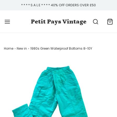
* * * * S A L E * * * * 40% OFF ORDERS OVER £50
Petit Pays Vintage
Home
›
New in
›
1980s Green Waterproof Bottoms 8-10Y