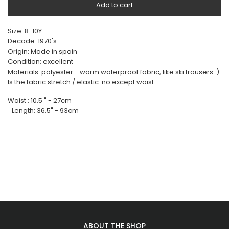
Add to cart
Size: 8-10Y
Decade: 1970's
Origin: Made in spain
Condition: excellent
Materials: polyester - warm waterproof fabric, like ski trousers :)
Is the fabric stretch / elastic: no except waist
Waist : 10.5 " - 27cm
Length: 36.5" - 93cm
ABOUT THE SHOP