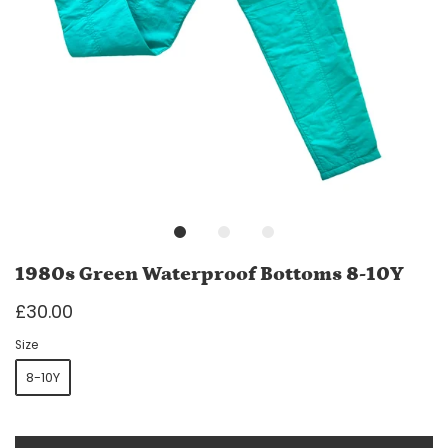
1980s Green Waterproof Bottoms 8-10Y
£30.00
Size
8-10Y