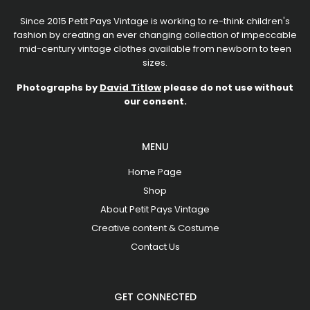
Since 2015 Petit Pays Vintage is working to re-think children's
fashion by creating an ever changing collection of impeccable
mid-century vintage clothes available from newborn to teen
sizes.
Photographs by
David Titlow
please do not use without
our consent.
MENU
Home Page
Shop
About Petit Pays Vintage
Creative content & Costume
Contact Us
GET CONNECTED