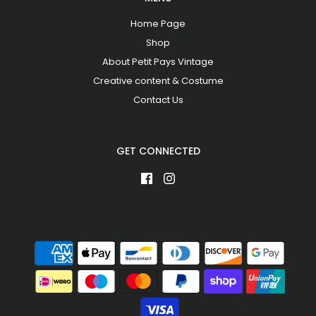
Home Page
Shop
About Petit Pays Vintage
Creative content & Costume
Contact Us
GET CONNECTED