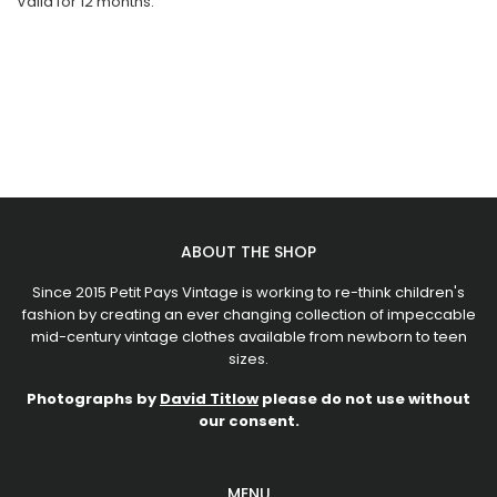
Valid for 12 months.
ABOUT THE SHOP
Since 2015 Petit Pays Vintage is working to re-think children's
fashion by creating an ever changing collection of impeccable
mid-century vintage clothes available from newborn to teen
sizes.
Photographs by
David Titlow
please do not use without
our consent.
MENU