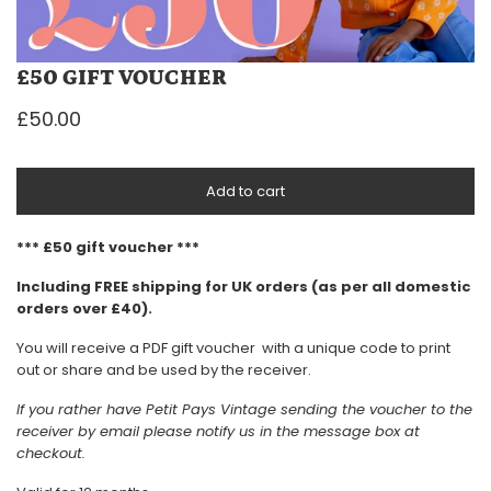
£50 GIFT VOUCHER
£50.00
Add to cart
*** £50 gift voucher ***
Including FREE shipping for UK orders (as per all domestic
orders over £40).
You will receive a PDF gift voucher with a unique code to print
out or share and be used by the receiver.
If you rather have Petit Pays Vintage sending the voucher to the
receiver by email please notify us in the message box at
checkout.