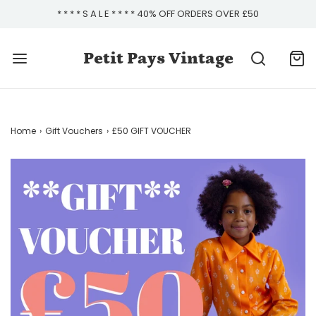
* * * * S A L E * * * * 40% OFF ORDERS OVER £50
Petit Pays Vintage
Home
›
Gift Vouchers
›
£50 GIFT VOUCHER