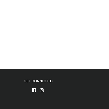
GET CONNECTED