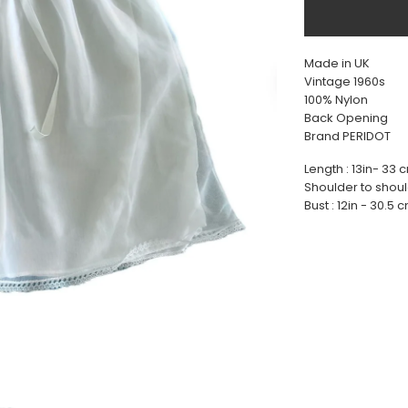
Made in UK
Vintage 1960s
100% Nylon
Back Opening
Brand PERIDOT
Length : 13in- 33 
Shoulder to shoul
Bust : 12in - 30.5 