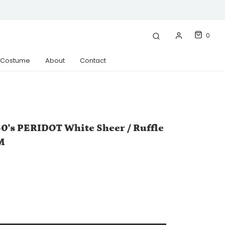
0
& Costume
About
Contact
0's PERIDOT White Sheer / Ruffle
M