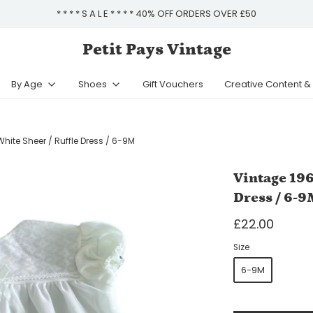
* * * * S A L E * * * * 40% OFF ORDERS OVER £50
Petit Pays Vintage
By Age
Shoes
Gift Vouchers
Creative Content 
hite Sheer / Ruffle Dress / 6-9M
Vintage 196
Dress / 6-9
£22.00
Size
6-9M