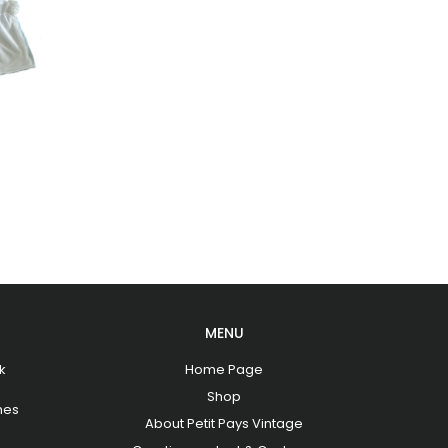
MENU
k
Home Page
Shop
hes
About Petit Pays Vintage