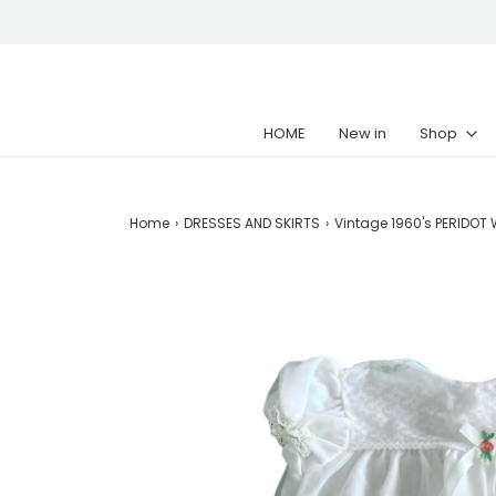
HOME
New in
Shop
Home
›
DRESSES AND SKIRTS
›
Vintage 1960's PERIDOT W