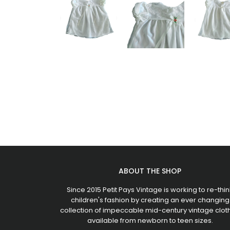
ABOUT THE SHOP
Since 2015 Petit Pays Vintage is working to re-thin
children's fashion by creating an ever changing
collection of impeccable mid-century vintage clot
available from newborn to teen sizes.