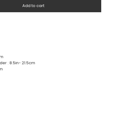
Add to cart
cm
der : 8.5in- 21.5cm
cm