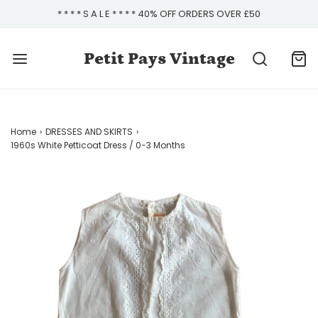
* * * * S A L E * * * * 40% OFF ORDERS OVER £50
Petit Pays Vintage
Home
›
DRESSES AND SKIRTS
›
1960s White Petticoat Dress / 0-3 Months