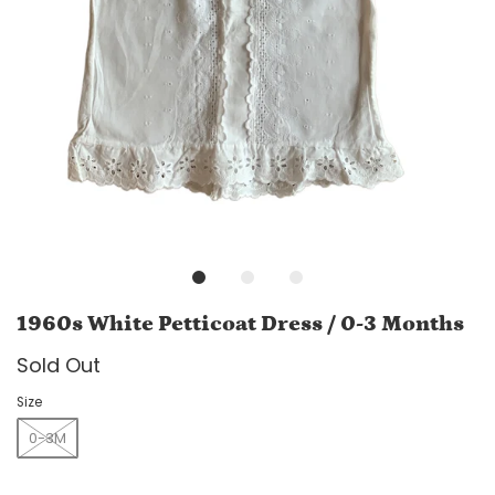
1960s White Petticoat Dress / 0-3 Months
Sold Out
Size
0-3M