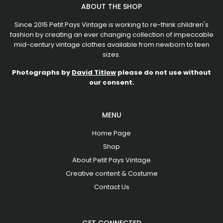
ABOUT THE SHOP
Since 2015 Petit Pays Vintage is working to re-think children's
fashion by creating an ever changing collection of impeccable
mid-century vintage clothes available from newborn to teen
sizes.
Photographs by
David Titlow
please do not use without
our consent.
MENU
Home Page
Shop
About Petit Pays Vintage
Creative content & Costume
Contact Us