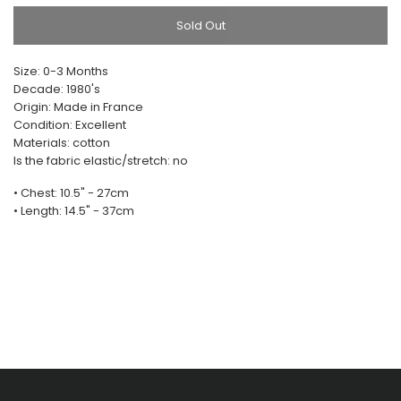
Sold Out
Size: 0-3 Months
Decade: 1980's
Origin: Made in France
Condition: Excellent
Materials: cotton
Is the fabric elastic/stretch: no
• Chest: 10.5" - 27cm
• Length: 14.5" - 37cm