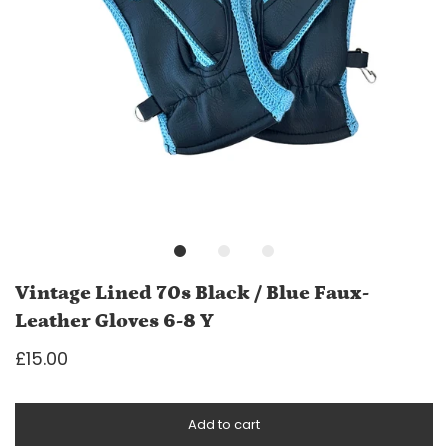
Vintage Lined 70s Black / Blue Faux-
Leather Gloves 6-8 Y
£15.00
Add to cart