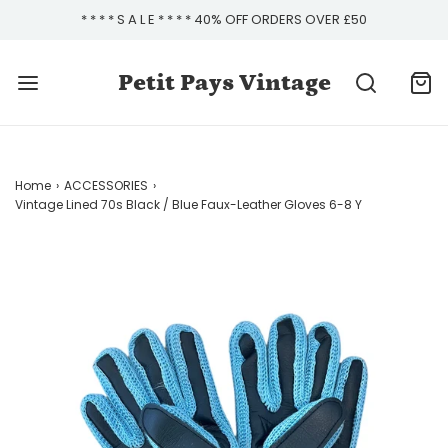
* * * * S A L E * * * * 40% OFF ORDERS OVER £50
Petit Pays Vintage
Home
›
ACCESSORIES
›
Vintage Lined 70s Black / Blue Faux-Leather Gloves 6-8 Y