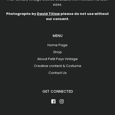
sizes.
Photographs by
David Titlow
please do not use without
our consent.
MENU
Home Page
Shop
About Petit Pays Vintage
Creative content & Costume
Contact Us
GET CONNECTED