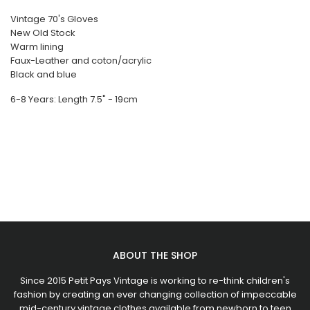
Vintage 70's Gloves
New Old Stock
Warm lining
Faux-Leather and coton/acrylic
Black and blue
6-8 Years: Length 7.5" - 19cm
ABOUT THE SHOP
Since 2015 Petit Pays Vintage is working to re-think children's
fashion by creating an ever changing collection of impeccable
mid-century vintage clothes available from newborn to teen